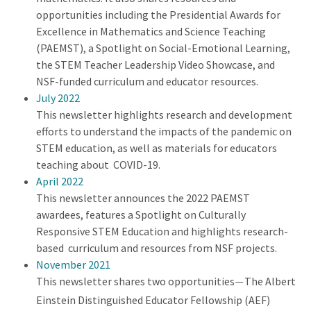
opportunities including the Presidential Awards for
Excellence in Mathematics and Science Teaching
(PAEMST), a Spotlight on Social-Emotional Learning,
the STEM Teacher Leadership Video Showcase, and
NSF-funded curriculum and educator resources.
July 2022
This newsletter highlights research and development
efforts to understand the impacts of the pandemic on
STEM education, as well as materials for educators
teaching about COVID-19.
April 2022
This newsletter announces the 2022 PAEMST
awardees, features a Spotlight on Culturally
Responsive STEM Education and highlights research-
based curriculum and resources from NSF projects.
November 2021
This newsletter shares two opportunities
The Albert
—
Einstein Distinguished Educator Fellowship (AEF)