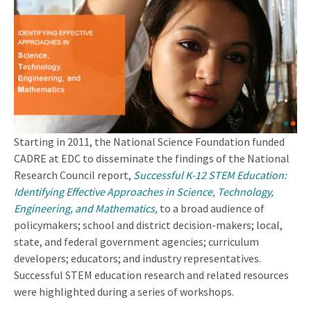
Starting in 2011, the National Science Foundation funded
CADRE at EDC to disseminate the findings of the National
Research Council report,
Successful K-12 STEM Education:
Identifying Effective Approaches in Science, Technology,
Engineering, and Mathematics
,
to a broad audience of
policymakers; school and district decision-makers; local,
state, and federal government agencies; curriculum
developers; educators; and industry representatives.
Successful STEM education research and related resources
were highlighted during a series of workshops.