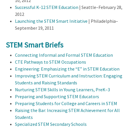
10, 2012
Successful K-12 STEM Education
| Seattle–February 28,
2012
Launching the STEM Smart Initiative
| Philadelphia–
September 19, 2011
STEM Smart Briefs
Connecting Informal and Formal STEM Education
CTE Pathways to STEM Occupations
Engineering: Emphasizing the “E” in STEM Education
Improving STEM Curriculum and Instruction: Engaging
Students and Raising Standards
Nurturing STEM Skills in Young Learners, PreK–3
Preparing and Supporting STEM Educators
Preparing Students for College and Careers in STEM
Raising the Bar: Increasing STEM Achievement for All
Students
Specialized STEM Secondary Schools