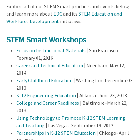
Explore all of our STEM Smart products and events below,
and learn more about
EDC
and its
STEM Education and
Workforce Development
initiatives.
STEM Smart Workshops
Focus on Instructional Materials
| San Francisco–
February 01, 2016
Career and Technical Education
| Needham–May 12,
2014
Early Childhood Education
| Washington–December 03,
2013
K-12 Engineering Education
| Atlanta–June 23, 2013
College and Career Readiness
| Baltimore–March 22,
2013
Using Technology to Promote K-12 STEM Learning
and Teaching
| Las Vegas–September 19, 2012
Partnerships in K-12 STEM Education
| Chicago–April