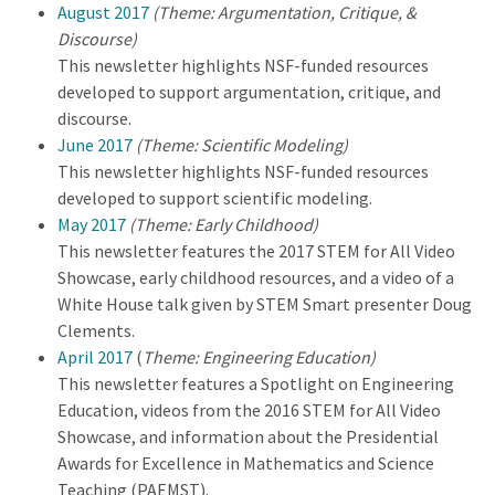
August 2017
(Theme: Argumentation, Critique, &
Discourse)
This newsletter highlights NSF-funded resources
developed to support argumentation, critique, and
discourse.
June 2017
(Theme: Scientific Modeling)
This newsletter highlights NSF-funded resources
developed to support scientific modeling.
May 2017
(Theme: Early Childhood)
This newsletter features the 2017 STEM for All Video
Showcase, early childhood resources, and a video of a
White House talk given by STEM Smart presenter Doug
Clements.
April 2017
(
Theme: Engineering Education)
This newsletter features a Spotlight on Engineering
Education, videos from the 2016 STEM for All Video
Showcase, and information about the Presidential
Awards for Excellence in Mathematics and Science
Teaching (PAEMST).