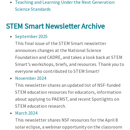
Teaching and Learning Under the Next Generation
Science Standards
STEM Smart Newsletter Archive
September 2025
This final issue of the STEM Smart newsletter
announces changes at the National Science
Foundation and CADRE, and takes a look back at STEM
Smart's workshops, briefs, and resources. Thank you to
everyone who contributed to STEM Smart!
November 2024
This newsletter shares an updated list of NSF-funded
STEM education resources for educators, information
about applying to PAEMST, and recent Spotlights on
STEM education research.
March 2024
This newsletter shares NSF resources for the April 8
solar eclipse, a webinar opportunity on the classroom