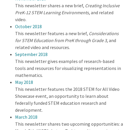
This newsletter shares a new brief,
Creating Inclusive
PreK-12 STEM Learning Environments
, and related
video.
October 2018
This newsletter features a new brief,
Considerations
for STEM Education from PreK through Grade 3
, and
related video and resources.
September 2018
This newsletter gives examples of research-based
tools and resources for visualizing representations in
mathematics.
May 2018
This newsletter features the 2018 STEM for All Video
Showcase event, an opportunity to learn about
federally funded STEM education research and
development.
March 2018
This newsletter shares two upcoming opportunities: a