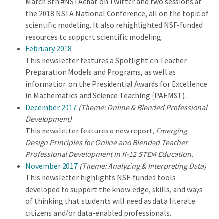
March 8th #NSTAchat on Twitter and two sessions at
the 2018 NSTA National Conference, all on the topic of
scientific modeling. It also rehighlighted NSF-funded
resources to support scientific modeling.
February 2018
This newsletter features a Spotlight on Teacher
Preparation Models and Programs, as well as
information on the Presidential Awards for Excellence
in Mathematics and Science Teaching (PAEMST)
.
December 2017
(Theme: Online & Blended Professional
Development)
This newsletter features a new report,
Emerging
Design Principles for Online and Blended Teacher
Professional Development in K-12 STEM Education.
November 2017
(Theme: Analyzing & Interpreting Data)
This newsletter highlights NSF-funded tools
developed to support the knowledge, skills, and ways
of thinking that students will need as data literate
citizens and/or data-enabled professionals.