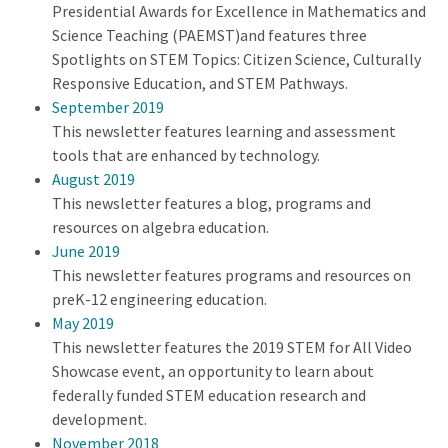
Presidential Awards for Excellence in Mathematics and
Science Teaching (PAEMST)and features three
Spotlights on STEM Topics: Citizen Science, Culturally
Responsive Education, and STEM Pathways.
September 2019
This newsletter features learning and assessment
tools that are enhanced by technology.
August 2019
This newsletter features a blog, programs and
resources on algebra education.
June 2019
This newsletter features programs and resources on
preK-12 engineering education.
May 2019
This newsletter features the 2019 STEM for All Video
Showcase event, an opportunity to learn about
federally funded STEM education research and
development.
November 2018