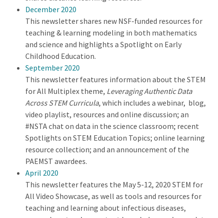
December 2020
This newsletter shares new NSF-funded resources for
teaching & learning modeling in both mathematics
and science and highlights a Spotlight on Early
Childhood Education.
September 2020
This newsletter features information about the STEM
for All Multiplex theme,
Leveraging Authentic Data
Across STEM Curricula
, which includes a webinar, blog,
video playlist, resources and online discussion; an
#NSTA chat on data in the science classroom; recent
Spotlights on STEM Education Topics; online learning
resource collection; and an announcement of the
PAEMST awardees.
April 2020
This newsletter features the May 5-12, 2020 STEM for
All Video Showcase, as well as tools and resources for
teaching and learning about infectious diseases,