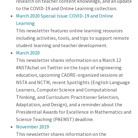
research on teacher content knowledge, and an update
to the COVID-19 and Online Learning collection.
March 2020 Special Issue: COVID-19 and Online
Learning
This newsletter features online learning resources
including activities, tools, and tips to support remote
student learning and teacher development.
March 2020
This newsletter shares information on a March 12
#NSTAchat on Twitter on the topic of engineering
education, upcoming CADRE-organized sessions at
NSTA and NCTM, recent Spotlights (English Language
Learners, Computer Science and Computational
Thinking, and Curriculum: Practitioner Selection,
Adaptation, and Design), and a reminder about the
Presidential Awards for Excellence in Mathematics and
Science Teaching (PAEMST) deadline.
November 2019
This newsletter shares information on the