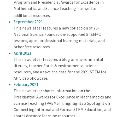
Program and Presidential Awards for Excellence in
Mathematics and Science Teaching
as well as
—
additional resources.
September 2021
This newsletter features a new collection of 75+
National Science Foundation-supported STEM+C
lessons, apps, professional learning materials, and
other free resources.
April 2021
This newsletter features a blog on environmental
literacy, teacher Earth & environmental science
resources, and a save the date for the 2021 STEM for
All Video Showcase.
February 2021
This newsletter shares information on the
Presidential Awards for Excellence in Mathematics and
Science Teaching (PAEMST), highlights a Spotlight on
Connecting Informal and Formal STEM Education, and
shares distance learning resources.