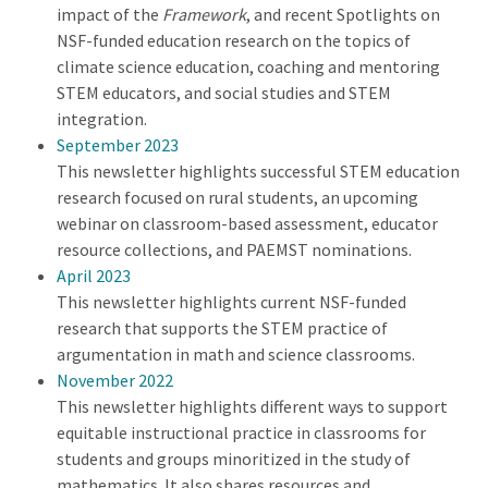
impact of the
Framework
, and recent Spotlights on
NSF-funded education research on the topics of
climate science education, coaching and mentoring
STEM educators, and social studies and STEM
integration.
September 2023
This newsletter highlights successful STEM education
research focused on rural students, an upcoming
webinar on classroom-based assessment, educator
resource collections, and PAEMST nominations.
April 2023
This newsletter highlights current NSF-funded
research that supports the STEM practice of
argumentation in math and science classrooms.
November 2022
This newsletter highlights different ways to support
equitable instructional practice in classrooms for
students and groups minoritized in the study of
mathematics. It also shares resources and