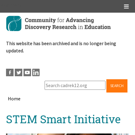
Main menu
Skip
to
main
content
This website has been archived and is no longer being
updated.
SEARCH
Home
Breadcrumb
Back
STEM Smart Initiative
to
top