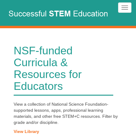
Skip
Toggl
to
navig
main
content
NSF-funded
Curricula &
Resources for
Educators
View a collection of National Science Foundation-
supported lessons, apps, professional learning
materials, and other free STEM+C resources. Filter by
grade and/or discipline.
View Library