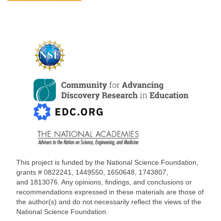
This project is funded by the National Science Foundation,
grants #
0822241, 1449550, 1650648,
1743807,
and
1813076
. Any opinions, findings, and conclusions or
recommendations expressed in these materials are those of
the author(s) and do not necessarily reflect the views of the
National Science Foundation.