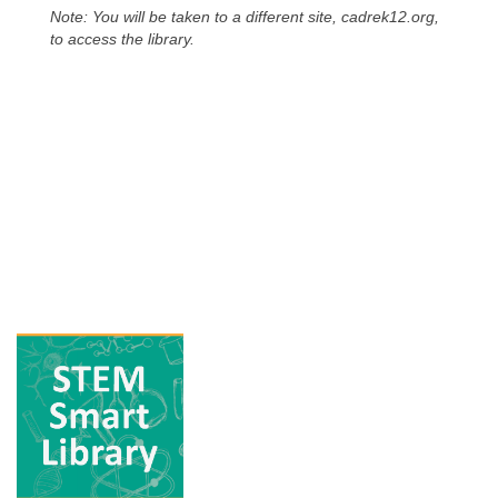
Note: You will be taken to a different site, cadrek12.org,
to access the library.