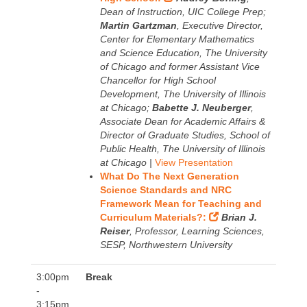
Dean of Instruction, UIC College Prep;
Martin Gartzman
, Executive Director,
Center for Elementary Mathematics
and Science Education, The University
of Chicago and former Assistant Vice
Chancellor for High School
Development, The University of Illinois
at Chicago;
Babette J. Neuberger
,
Associate Dean for Academic Affairs &
Director of Graduate Studies, School of
Public Health, The University of Illinois
at Chicago |
View Presentation
What Do The Next Generation
Science Standards and NRC
Framework Mean for Teaching and
Curriculum Materials?:
Brian J.
Reiser
, Professor, Learning Sciences,
SESP, Northwestern University
3:00pm
Break
-
3:15pm