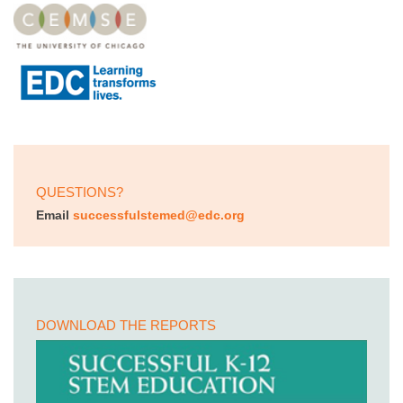
QUESTIONS?
Email
successfulstemed@edc.org
DOWNLOAD THE REPORTS