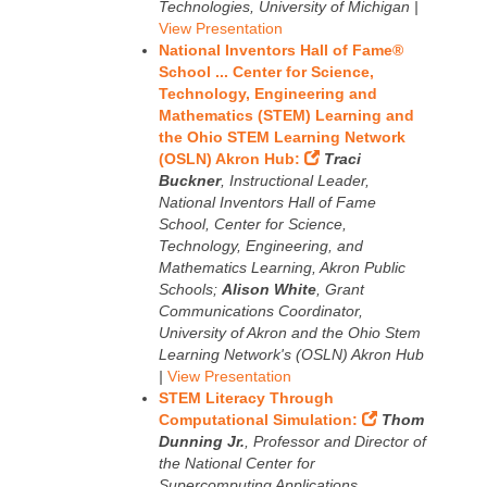
Technologies, University of Michigan |
View Presentation
National Inventors Hall of Fame®
School ... Center for Science,
Technology, Engineering and
Mathematics (STEM) Learning and
the Ohio STEM Learning Network
(OSLN) Akron Hub:
Traci
Buckner
, Instructional Leader,
National Inventors Hall of Fame
School, Center for Science,
Technology, Engineering, and
Mathematics Learning, Akron Public
Schools;
Alison White
, Grant
Communications Coordinator,
University of Akron and the Ohio Stem
Learning Network's (OSLN) Akron Hub
|
View Presentation
STEM Literacy Through
Computational Simulation:
Thom
Dunning Jr.
, Professor and Director of
the National Center for
Supercomputing Applications,