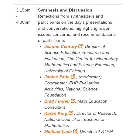
3:15pm
Synthesis and Discussion
-
Reflections from synthesizers and
4:30pm
participants on the day’s presentations
and conversations, highlighting major
issues, concerns, and recommendations
of participants
Jeanne Century
, Director of
Science Education, Research and
Evaluation, The Center for Elementary
Mathematics and Science Education,
University of Chicago
Janice Earle
, (moderator),
Coordinator, EHR Evaluation
Acticvities, National Science
Foundation
Brad Findell
, Math Education
Consultant
Karen King
, Director of Research,
National Council of Teachers of
Mathematics
Michael Lach
, Director of STEM