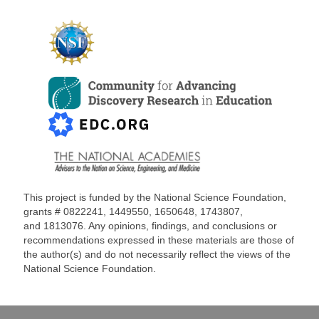
This project is funded by the National Science Foundation,
grants #
0822241, 1449550, 1650648,
1743807,
and
1813076
. Any opinions, findings, and conclusions or
recommendations expressed in these materials are those of
the author(s) and do not necessarily reflect the views of the
National Science Foundation.