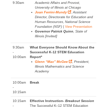
9:30am
Academic Affairs and Provost,
University of Illinois at Chicago
Joan Ferrini-Mundy
,
Assistant
Director, Directorate for Education and
Human Resources, National Science
Foundation (NSF)
|
View Presentation
Governor Patrick Quinn
, State of
Illinois [Invited]
9:30am
What Everyone Should Know About the
-
Successful K-12 STEM Education
10:00am
Report*
Glenn “Max” McGee
, President,
Illinois Mathematics and Science
Academy
10:00am
Break
-
10:15am
10:15am
Effective Instruction-
Breakout Session
-
The Successful K–12 STEM Education