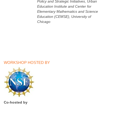
Policy and Strategic Initiatives, Urban
Education Institute and Center for
Elementary Mathematics and Science
Education (CEMSE), University of
Chicago
WORKSHOP HOSTED BY
Co-hosted by