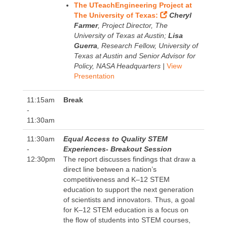
The UTeachEngineering Project at
The University of Texas:
Cheryl
Farmer
, Project Director, The
University of Texas at Austin;
Lisa
Guerra
, Research Fellow, University of
Texas at Austin and Senior Advisor for
Policy, NASA Headquarters |
View
Presentation
11:15am
Break
-
11:30am
11:30am
Equal Access to Quality STEM
-
Experiences- Breakout Session
12:30pm
The report discusses findings that draw a
direct line between a nation’s
competitiveness and K–12 STEM
education to support the next generation
of scientists and innovators. Thus, a goal
for K–12 STEM education is a focus on
the flow of students into STEM courses,