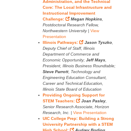
Administration, and the Technical
Core: The Local Infrastructure and
Instructional Improvement
Challenge:
Megan Hopkins
,
Postdoctoral Research Fellow,
Northwestern University |
View
Presentation
Illinois Pathways:
Jason Tyszko
,
Deputy Chief of Staff, Illinois
Department of Commerce and
Economic Opportunity;
Jeff Mays
,
President, Illinois Business Roundtable;
Steve Parrott
, Technology and
Engineering Education Consultant,
Career and Technical Education,
Illinois State Board of Education
Providing Ongoing Support for
STEM Teachers:
Joan Pasley
,
Senior Research Associate, Horizon
Research, Inc. |
View Presentation
UIC College Prep: Building a Strong
University Partnership with a STEM
High School:
Audrey Borling
,