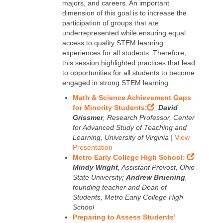
majors, and careers. An important
dimension of this goal is to increase the
participation of groups that are
underrepresented while ensuring equal
access to quality STEM learning
experiences for all students. Therefore,
this session highlighted practices that lead
to opportunities for all students to become
engaged in strong STEM learning.
Math & Science Achievement Gaps
for Minority Students:
David
Grissmer
, Research Professor, Center
for Advanced Study of Teaching and
Learning, University of Virginia |
View
Presentation
Metro Early College High School:
Mindy Wright
, Assistant Provost, Ohio
State University;
Andrew Bruening
,
founding teacher and Dean of
Students, Metro Early College High
School
Preparing to Assess Students’