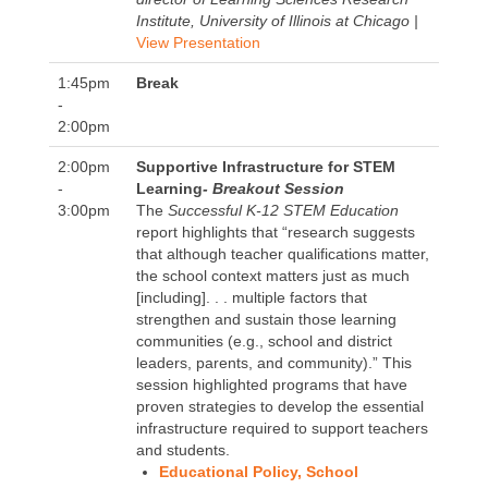
Institute, University of Illinois at Chicago |
View Presentation
1:45pm
Break
-
2:00pm
2:00pm
Supportive Infrastructure for STEM
-
Learning
- Breakout Session
3:00pm
The
Successful K-12 STEM Education
report highlights that “research suggests
that although teacher qualifications matter,
the school context matters just as much
[including]. . . multiple factors that
strengthen and sustain those learning
communities (e.g., school and district
leaders, parents, and community).” This
session highlighted programs that have
proven strategies to develop the essential
infrastructure required to support teachers
and students.
Educational Policy, School