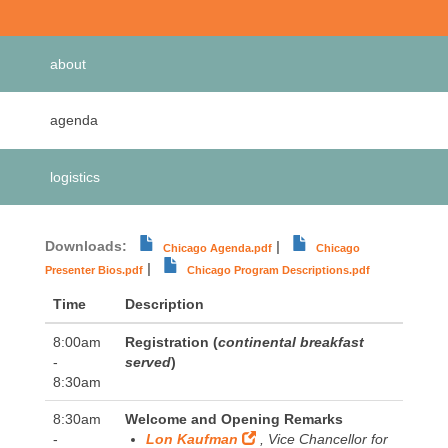
Primary
about
tabs
agenda
(active
tab)
logistics
Downloads:
|
Chicago Agenda.pdf
Chicago
|
Presenter Bios.pdf
Chicago Program Descriptions.pdf
Time
Description
8:00am
Registration (
continental breakfast
-
served
)
8:30am
8:30am
Welcome and Opening Remarks
-
Lon Kaufman
, Vice Chancellor for