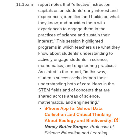
11:15am
report notes that “effective instruction
capitalizes on students’ early interest and
experiences, identifies and builds on what
they know, and provides them with
experiences to engage them in the
practices of science and sustain their
interest.” This session highlighted
programs in which teachers use what they
know about students’ understanding to
actively engage students in science,
mathematics, and engineering practices.
As stated in the report, “in this way,
students successively deepen their
understanding both of core ideas in the
STEM fields and of concepts that are
shared across areas of science,
mathematics, and engineering.”
iPhone App for School Data
Collection and Critical Thinking
About Ecology and Biodiversity:
Nancy Butler Songer
, Professor of
Science Education and Learning