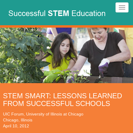
Skip
Toggl
to
navig
main
content
STEM SMART: LESSONS LEARNED
FROM SUCCESSFUL SCHOOLS
UIC Forum, University of Illinois at Chicago
Chicago, Illinois
April 10, 2012