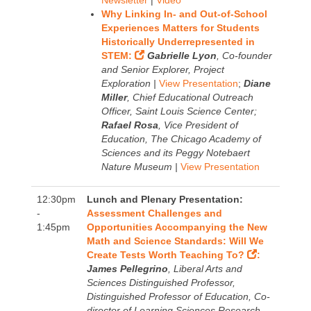
Newsletter
|
Video
Why Linking In- and Out-of-School
Experiences Matters for Students
Historically Underrepresented in
STEM:
Gabrielle Lyon
, Co-founder
and Senior Explorer, Project
Exploration |
View Presentation
;
Diane
Miller
, Chief Educational Outreach
Officer, Saint Louis Science Center;
Rafael Rosa
, Vice President of
Education, The Chicago Academy of
Sciences and its Peggy Notebaert
Nature Museum |
View Presentation
12:30pm
Lunch and Plenary Presentation:
-
Assessment Challenges and
1:45pm
Opportunities Accompanying the New
Math and Science Standards: Will We
Create Tests Worth Teaching To?
:
James Pellegrino
, Liberal Arts and
Sciences Distinguished Professor,
Distinguished Professor of Education, Co-
director of Learning Sciences Research