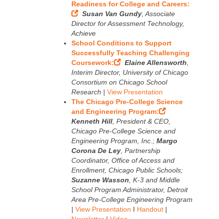
Readiness for College and Careers:
Susan Van Gundy
, Associate
Director for Assessment Technology,
Achieve
School Conditions to Support
Successfully Teaching Challenging
Coursework:
Elaine Allensworth
,
Interim Director, University of Chicago
Consortium on Chicago School
Research |
View Presentation
The Chicago Pre-College Science
and Engineering Program:
Kenneth Hill
, President & CEO,
Chicago Pre-College Science and
Engineering Program, Inc.;
Margo
Corona De Ley
, Partnership
Coordinator, Office of Access and
Enrollment, Chicago Public Schools;
Suzanne Wasson
, K-3 and Middle
School Program Administrator, Detroit
Area Pre-College Engineering Program
|
View Presentation
I
Handout
|