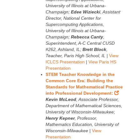
University of Illinois at Urbana-
Champaign;
Edee Wiziecki
, Assistant
Director, National Center for
Supercomputing Applications,
University of Illinois at Urbana-
Champaign;
Rebecca Canty
,
Superintendent, A-C Central CUSD
#262, Ashland, IL;
Brett Block
,
Teacher, Paris High School, IL |
View
ICLCS Presentation
|
View Paris HS
Presentation
STEM Teacher Knowledge in the
Common Core Era: Building the
Standards for Mathematical Practice
into Professional Development:
Kevin McLeod
, Associate Professor,
Department of Mathematical Sciences,
University of Wisconsin-Milwaukee;
Henry Kepner
, Professor,
Mathematics Education, University of
Wisconsin-Milwaukee |
View
Presentation