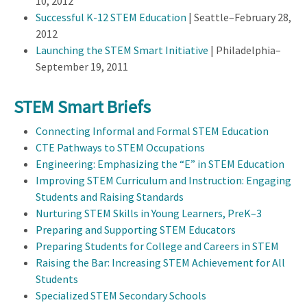
10, 2012
Successful K-12 STEM Education
| Seattle–February 28,
2012
Launching the STEM Smart Initiative
| Philadelphia–
September 19, 2011
STEM Smart Briefs
Connecting Informal and Formal STEM Education
CTE Pathways to STEM Occupations
Engineering: Emphasizing the “E” in STEM Education
Improving STEM Curriculum and Instruction: Engaging
Students and Raising Standards
Nurturing STEM Skills in Young Learners, PreK–3
Preparing and Supporting STEM Educators
Preparing Students for College and Careers in STEM
Raising the Bar: Increasing STEM Achievement for All
Students
Specialized STEM Secondary Schools