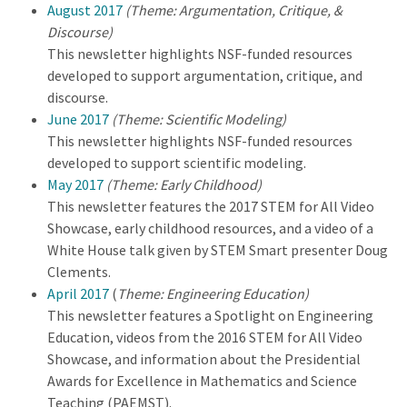
August 2017
(Theme: Argumentation, Critique, &
Discourse)
This newsletter highlights NSF-funded resources
developed to support argumentation, critique, and
discourse.
June 2017
(Theme: Scientific Modeling)
This newsletter highlights NSF-funded resources
developed to support scientific modeling.
May 2017
(Theme: Early Childhood)
This newsletter features the 2017 STEM for All Video
Showcase, early childhood resources, and a video of a
White House talk given by STEM Smart presenter Doug
Clements.
April 2017
(
Theme: Engineering Education)
This newsletter features a Spotlight on Engineering
Education, videos from the 2016 STEM for All Video
Showcase, and information about the Presidential
Awards for Excellence in Mathematics and Science
Teaching (PAEMST).