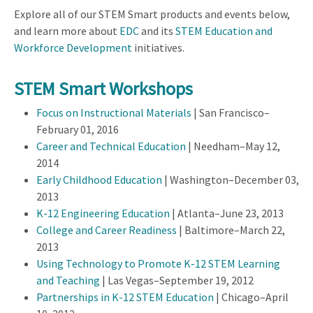
Explore all of our STEM Smart products and events below,
and learn more about
EDC
and its
STEM Education and
Workforce Development
initiatives.
STEM Smart Workshops
Focus on Instructional Materials
| San Francisco–
February 01, 2016
Career and Technical Education
| Needham–May 12,
2014
Early Childhood Education
| Washington–December 03,
2013
K-12 Engineering Education
| Atlanta–June 23, 2013
College and Career Readiness
| Baltimore–March 22,
2013
Using Technology to Promote K-12 STEM Learning
and Teaching
| Las Vegas–September 19, 2012
Partnerships in K-12 STEM Education
| Chicago–April