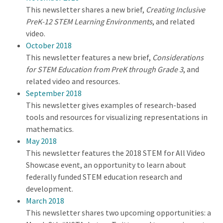
This newsletter shares a new brief,
Creating Inclusive
PreK-12 STEM Learning Environments
, and related
video.
October 2018
This newsletter features a new brief,
Considerations
for STEM Education from PreK through Grade 3
, and
related video and resources.
September 2018
This newsletter gives examples of research-based
tools and resources for visualizing representations in
mathematics.
May 2018
This newsletter features the 2018 STEM for All Video
Showcase event, an opportunity to learn about
federally funded STEM education research and
development.
March 2018
This newsletter shares two upcoming opportunities: a