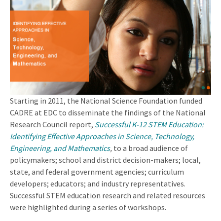
Starting in 2011, the National Science Foundation funded
CADRE at EDC to disseminate the findings of the National
Research Council report,
Successful K-12 STEM Education:
Identifying Effective Approaches in Science, Technology,
Engineering, and Mathematics
,
to a broad audience of
policymakers; school and district decision-makers; local,
state, and federal government agencies; curriculum
developers; educators; and industry representatives.
Successful STEM education research and related resources
were highlighted during a series of workshops.