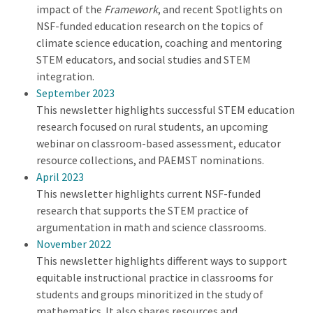
impact of the
Framework
, and recent Spotlights on
NSF-funded education research on the topics of
climate science education, coaching and mentoring
STEM educators, and social studies and STEM
integration.
September 2023
This newsletter highlights successful STEM education
research focused on rural students, an upcoming
webinar on classroom-based assessment, educator
resource collections, and PAEMST nominations.
April 2023
This newsletter highlights current NSF-funded
research that supports the STEM practice of
argumentation in math and science classrooms.
November 2022
This newsletter highlights different ways to support
equitable instructional practice in classrooms for
students and groups minoritized in the study of
mathematics. It also shares resources and