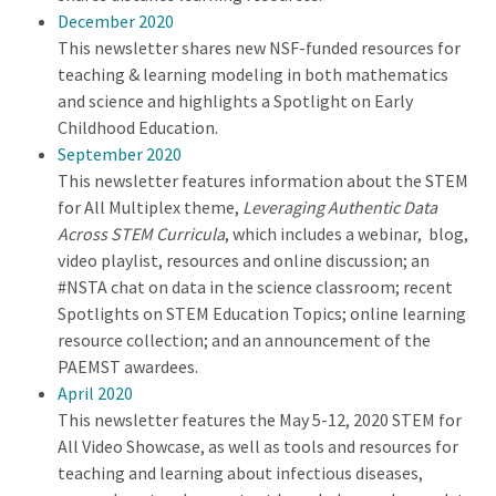
December 2020
This newsletter shares new NSF-funded resources for
teaching & learning modeling in both mathematics
and science and highlights a Spotlight on Early
Childhood Education.
September 2020
This newsletter features information about the STEM
for All Multiplex theme,
Leveraging Authentic Data
Across STEM Curricula
, which includes a webinar, blog,
video playlist, resources and online discussion; an
#NSTA chat on data in the science classroom; recent
Spotlights on STEM Education Topics; online learning
resource collection; and an announcement of the
PAEMST awardees.
April 2020
This newsletter features the May 5-12, 2020 STEM for
All Video Showcase, as well as tools and resources for
teaching and learning about infectious diseases,