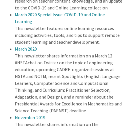
research on teacher content knowledge, and an update
to the COVID-19 and Online Learning collection.
March 2020 Special Issue: COVID-19 and Online
Learning
This newsletter features online learning resources
including activities, tools, and tips to support remote
student learning and teacher development.
March 2020
This newsletter shares information on a March 12
#NSTAchat on Twitter on the topic of engineering
education, upcoming CADRE-organized sessions at
NSTA and NCTM, recent Spotlights (English Language
Learners, Computer Science and Computational
Thinking, and Curriculum: Practitioner Selection,
Adaptation, and Design), and a reminder about the
Presidential Awards for Excellence in Mathematics and
Science Teaching (PAEMST) deadline.
November 2019
This newsletter shares information on the