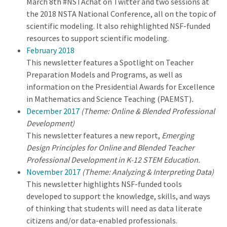
March 8th #NSTAchat on Twitter and two sessions at
the 2018 NSTA National Conference, all on the topic of
scientific modeling. It also rehighlighted NSF-funded
resources to support scientific modeling.
February 2018
This newsletter features a Spotlight on Teacher
Preparation Models and Programs, as well as
information on the Presidential Awards for Excellence
in Mathematics and Science Teaching (PAEMST)
.
December 2017
(Theme: Online & Blended Professional
Development)
This newsletter features a new report,
Emerging
Design Principles for Online and Blended Teacher
Professional Development in K-12 STEM Education.
November 2017
(Theme: Analyzing & Interpreting Data)
This newsletter highlights NSF-funded tools
developed to support the knowledge, skills, and ways
of thinking that students will need as data literate
citizens and/or data-enabled professionals.