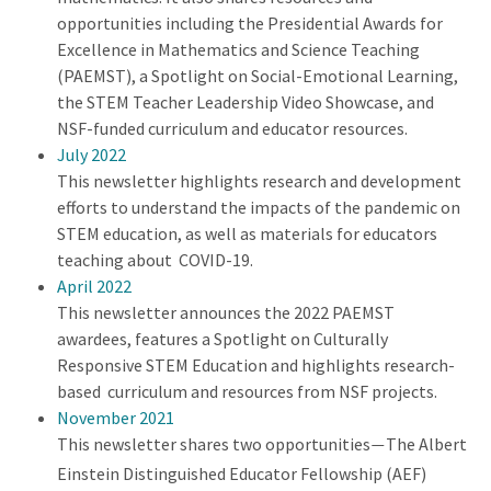
opportunities including the Presidential Awards for
Excellence in Mathematics and Science Teaching
(PAEMST), a Spotlight on Social-Emotional Learning,
the STEM Teacher Leadership Video Showcase, and
NSF-funded curriculum and educator resources.
July 2022
This newsletter highlights research and development
efforts to understand the impacts of the pandemic on
STEM education, as well as materials for educators
teaching about COVID-19.
April 2022
This newsletter announces the 2022 PAEMST
awardees, features a Spotlight on Culturally
Responsive STEM Education and highlights research-
based curriculum and resources from NSF projects.
November 2021
This newsletter shares two opportunities
The Albert
—
Einstein Distinguished Educator Fellowship (AEF)