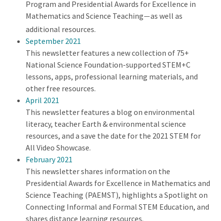
Program and Presidential Awards for Excellence in
Mathematics and Science Teaching
as well as
—
additional resources.
September 2021
This newsletter features a new collection of 75+
National Science Foundation-supported STEM+C
lessons, apps, professional learning materials, and
other free resources.
April 2021
This newsletter features a blog on environmental
literacy, teacher Earth & environmental science
resources, and a save the date for the 2021 STEM for
All Video Showcase.
February 2021
This newsletter shares information on the
Presidential Awards for Excellence in Mathematics and
Science Teaching (PAEMST), highlights a Spotlight on
Connecting Informal and Formal STEM Education, and
shares distance learning resources.