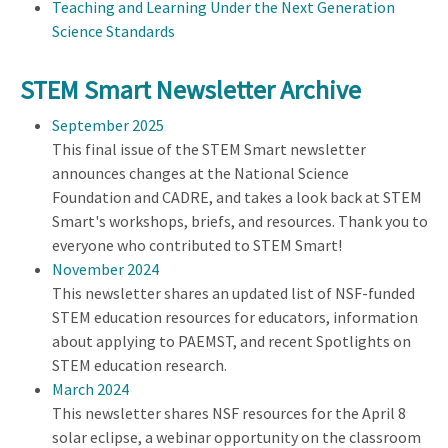
Teaching and Learning Under the Next Generation
Science Standards
STEM Smart Newsletter Archive
September 2025
This final issue of the STEM Smart newsletter
announces changes at the National Science
Foundation and CADRE, and takes a look back at STEM
Smart's workshops, briefs, and resources. Thank you to
everyone who contributed to STEM Smart!
November 2024
This newsletter shares an updated list of NSF-funded
STEM education resources for educators, information
about applying to PAEMST, and recent Spotlights on
STEM education research.
March 2024
This newsletter shares NSF resources for the April 8
solar eclipse, a webinar opportunity on the classroom