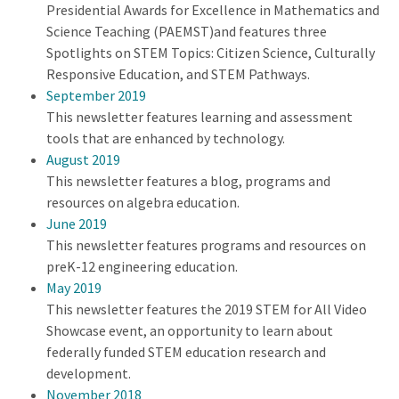
Presidential Awards for Excellence in Mathematics and
Science Teaching (PAEMST)and features three
Spotlights on STEM Topics: Citizen Science, Culturally
Responsive Education, and STEM Pathways.
September 2019
This newsletter features learning and assessment
tools that are enhanced by technology.
August 2019
This newsletter features a blog, programs and
resources on algebra education.
June 2019
This newsletter features programs and resources on
preK-12 engineering education.
May 2019
This newsletter features the 2019 STEM for All Video
Showcase event, an opportunity to learn about
federally funded STEM education research and
development.
November 2018