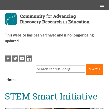
Main menu
Skip
to
main
content
This website has been archived and is no longer being
updated.
SEARCH
Home
Breadcrumb
Back
STEM Smart Initiative
to
top