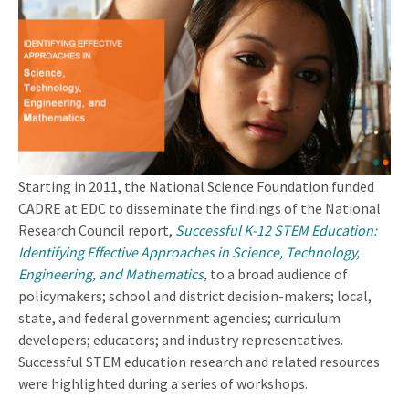
Starting in 2011, the National Science Foundation funded
CADRE at EDC to disseminate the findings of the National
Research Council report,
Successful K-12 STEM Education:
Identifying Effective Approaches in Science, Technology,
Engineering, and Mathematics
,
to a broad audience of
policymakers; school and district decision-makers; local,
state, and federal government agencies; curriculum
developers; educators; and industry representatives.
Successful STEM education research and related resources
were highlighted during a series of workshops.