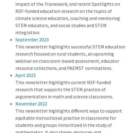
impact of the
Framework
, and recent Spotlights on
NSF-funded education research on the topics of
climate science education, coaching and mentoring
STEM educators, and social studies and STEM
integration.
September 2023
This newsletter highlights successful STEM education
research focused on rural students, an upcoming
webinar on classroom-based assessment, educator
resource collections, and PAEMST nominations.
April 2023
This newsletter highlights current NSF-funded
research that supports the STEM practice of
argumentation in math and science classrooms.
November 2022
This newsletter highlights different ways to support
equitable instructional practice in classrooms for
students and groups minoritized in the study of
mathematics. It also shares resources and