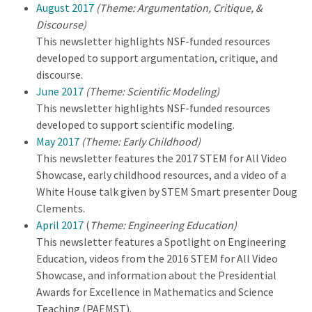
August 2017
(Theme: Argumentation, Critique, &
Discourse)
This newsletter highlights NSF-funded resources
developed to support argumentation, critique, and
discourse.
June 2017
(Theme: Scientific Modeling)
This newsletter highlights NSF-funded resources
developed to support scientific modeling.
May 2017
(Theme: Early Childhood)
This newsletter features the 2017 STEM for All Video
Showcase, early childhood resources, and a video of a
White House talk given by STEM Smart presenter Doug
Clements.
April 2017
(
Theme: Engineering Education)
This newsletter features a Spotlight on Engineering
Education, videos from the 2016 STEM for All Video
Showcase, and information about the Presidential
Awards for Excellence in Mathematics and Science
Teaching (PAEMST).