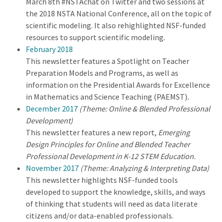
March 8th #NSTAchat on Twitter and two sessions at
the 2018 NSTA National Conference, all on the topic of
scientific modeling. It also rehighlighted NSF-funded
resources to support scientific modeling.
February 2018
This newsletter features a Spotlight on Teacher
Preparation Models and Programs, as well as
information on the Presidential Awards for Excellence
in Mathematics and Science Teaching (PAEMST)
.
December 2017
(Theme: Online & Blended Professional
Development)
This newsletter features a new report,
Emerging
Design Principles for Online and Blended Teacher
Professional Development in K-12 STEM Education.
November 2017
(Theme: Analyzing & Interpreting Data)
This newsletter highlights NSF-funded tools
developed to support the knowledge, skills, and ways
of thinking that students will need as data literate
citizens and/or data-enabled professionals.