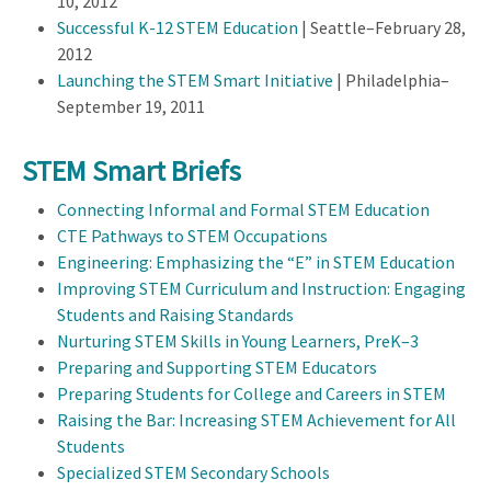
10, 2012
Successful K-12 STEM Education
| Seattle–February 28,
2012
Launching the STEM Smart Initiative
| Philadelphia–
September 19, 2011
STEM Smart Briefs
Connecting Informal and Formal STEM Education
CTE Pathways to STEM Occupations
Engineering: Emphasizing the “E” in STEM Education
Improving STEM Curriculum and Instruction: Engaging
Students and Raising Standards
Nurturing STEM Skills in Young Learners, PreK–3
Preparing and Supporting STEM Educators
Preparing Students for College and Careers in STEM
Raising the Bar: Increasing STEM Achievement for All
Students
Specialized STEM Secondary Schools