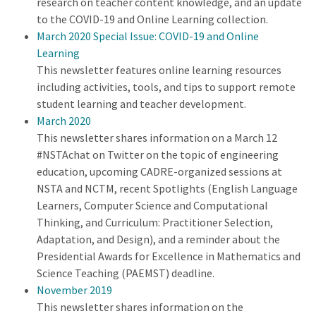
research on teacher content knowledge, and an update
to the COVID-19 and Online Learning collection.
March 2020 Special Issue: COVID-19 and Online
Learning
This newsletter features online learning resources
including activities, tools, and tips to support remote
student learning and teacher development.
March 2020
This newsletter shares information on a March 12
#NSTAchat on Twitter on the topic of engineering
education, upcoming CADRE-organized sessions at
NSTA and NCTM, recent Spotlights (English Language
Learners, Computer Science and Computational
Thinking, and Curriculum: Practitioner Selection,
Adaptation, and Design), and a reminder about the
Presidential Awards for Excellence in Mathematics and
Science Teaching (PAEMST) deadline.
November 2019
This newsletter shares information on the