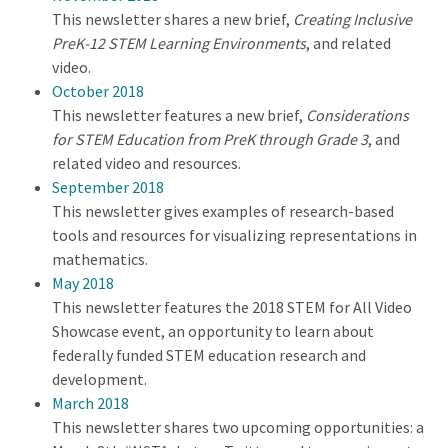
This newsletter shares a new brief,
Creating Inclusive
PreK-12 STEM Learning Environments
, and related
video.
October 2018
This newsletter features a new brief,
Considerations
for STEM Education from PreK through Grade 3
, and
related video and resources.
September 2018
This newsletter gives examples of research-based
tools and resources for visualizing representations in
mathematics.
May 2018
This newsletter features the 2018 STEM for All Video
Showcase event, an opportunity to learn about
federally funded STEM education research and
development.
March 2018
This newsletter shares two upcoming opportunities: a