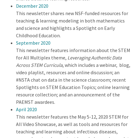
December 2020
This newsletter shares new NSF-funded resources for
teaching & learning modeling in both mathematics
and science and highlights a Spotlight on Early
Childhood Education.
September 2020
This newsletter features information about the STEM
for All Multiplex theme,
Leveraging Authentic Data
Across STEM Curricula
, which includes a webinar, blog,
video playlist, resources and online discussion; an
#NSTA chat on data in the science classroom; recent
Spotlights on STEM Education Topics; online learning
resource collection; and an announcement of the
PAEMST awardees.
April 2020
This newsletter features the May 5-12, 2020 STEM for
All Video Showcase, as well as tools and resources for
teaching and learning about infectious diseases,