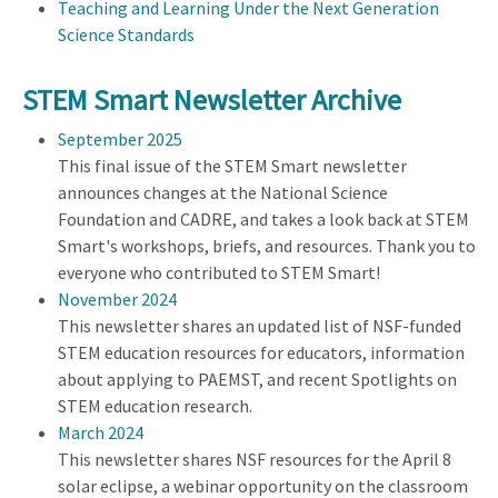
Teaching and Learning Under the Next Generation
Science Standards
STEM Smart Newsletter Archive
September 2025
This final issue of the STEM Smart newsletter
announces changes at the National Science
Foundation and CADRE, and takes a look back at STEM
Smart's workshops, briefs, and resources. Thank you to
everyone who contributed to STEM Smart!
November 2024
This newsletter shares an updated list of NSF-funded
STEM education resources for educators, information
about applying to PAEMST, and recent Spotlights on
STEM education research.
March 2024
This newsletter shares NSF resources for the April 8
solar eclipse, a webinar opportunity on the classroom