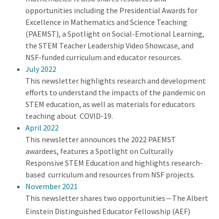
opportunities including the Presidential Awards for
Excellence in Mathematics and Science Teaching
(PAEMST), a Spotlight on Social-Emotional Learning,
the STEM Teacher Leadership Video Showcase, and
NSF-funded curriculum and educator resources.
July 2022
This newsletter highlights research and development
efforts to understand the impacts of the pandemic on
STEM education, as well as materials for educators
teaching about COVID-19.
April 2022
This newsletter announces the 2022 PAEMST
awardees, features a Spotlight on Culturally
Responsive STEM Education and highlights research-
based curriculum and resources from NSF projects.
November 2021
This newsletter shares two opportunities
The Albert
—
Einstein Distinguished Educator Fellowship (AEF)