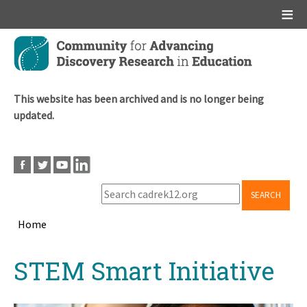
Main menu
Skip
to
main
content
This website has been archived and is no longer being
updated.
SEARCH
Home
Breadcrumb
Back
STEM Smart Initiative
to
top