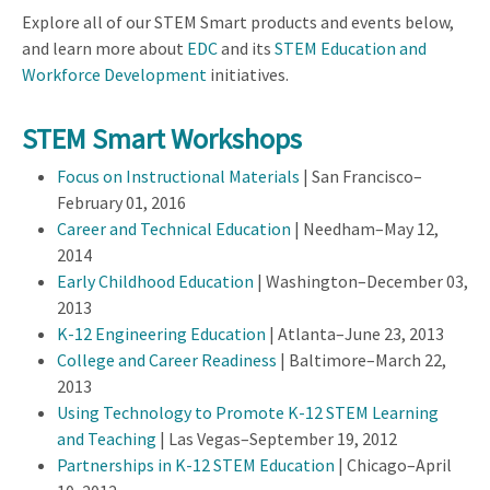
Explore all of our STEM Smart products and events below,
and learn more about
EDC
and its
STEM Education and
Workforce Development
initiatives.
STEM Smart Workshops
Focus on Instructional Materials
| San Francisco–
February 01, 2016
Career and Technical Education
| Needham–May 12,
2014
Early Childhood Education
| Washington–December 03,
2013
K-12 Engineering Education
| Atlanta–June 23, 2013
College and Career Readiness
| Baltimore–March 22,
2013
Using Technology to Promote K-12 STEM Learning
and Teaching
| Las Vegas–September 19, 2012
Partnerships in K-12 STEM Education
| Chicago–April