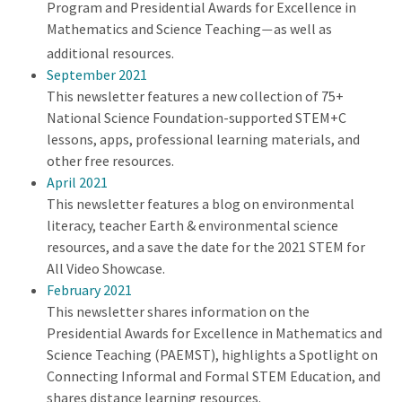
Program and Presidential Awards for Excellence in
Mathematics and Science Teaching
as well as
—
additional resources.
September 2021
This newsletter features a new collection of 75+
National Science Foundation-supported STEM+C
lessons, apps, professional learning materials, and
other free resources.
April 2021
This newsletter features a blog on environmental
literacy, teacher Earth & environmental science
resources, and a save the date for the 2021 STEM for
All Video Showcase.
February 2021
This newsletter shares information on the
Presidential Awards for Excellence in Mathematics and
Science Teaching (PAEMST), highlights a Spotlight on
Connecting Informal and Formal STEM Education, and
shares distance learning resources.