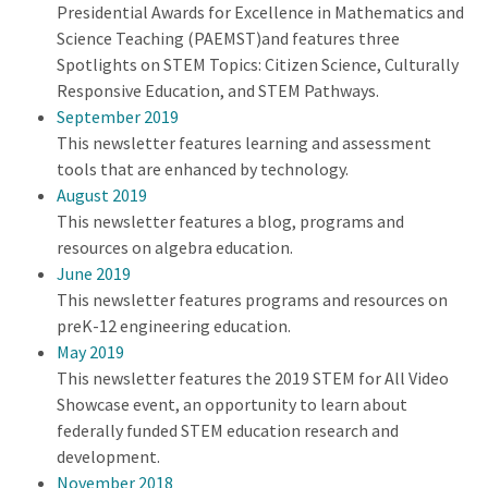
Presidential Awards for Excellence in Mathematics and
Science Teaching (PAEMST)and features three
Spotlights on STEM Topics: Citizen Science, Culturally
Responsive Education, and STEM Pathways.
September 2019
This newsletter features learning and assessment
tools that are enhanced by technology.
August 2019
This newsletter features a blog, programs and
resources on algebra education.
June 2019
This newsletter features programs and resources on
preK-12 engineering education.
May 2019
This newsletter features the 2019 STEM for All Video
Showcase event, an opportunity to learn about
federally funded STEM education research and
development.
November 2018