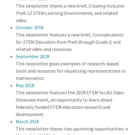
This newsletter shares a new brief,
Creating Inclusive
PreK-12 STEM Learning Environments
, and related
video.
October 2018
This newsletter features a new brief,
Considerations
for STEM Education from PreK through Grade 3
, and
related video and resources.
September 2018
This newsletter gives examples of research-based
tools and resources for visualizing representations in
mathematics.
May 2018
This newsletter features the 2018 STEM for All Video
Showcase event, an opportunity to learn about
federally funded STEM education research and
development.
March 2018
This newsletter shares two upcoming opportunities: a