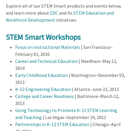
Explore all of our STEM Smart products and events below,
and learn more about
EDC
and its
STEM Education and
Workforce Development
initiatives.
STEM Smart Workshops
Focus on Instructional Materials
| San Francisco–
February 01, 2016
Career and Technical Education
| Needham–May 12,
2014
Early Childhood Education
| Washington–December 03,
2013
K-12 Engineering Education
| Atlanta–June 23, 2013
College and Career Readiness
| Baltimore–March 22,
2013
Using Technology to Promote K-12 STEM Learning
and Teaching
| Las Vegas–September 19, 2012
Partnerships in K-12 STEM Education
| Chicago–April