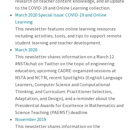
research on teacher content knowledge, and an update
to the COVID-19 and Online Learning collection.
March 2020 Special Issue: COVID-19 and Online
Learning
This newsletter features online learning resources
including activities, tools, and tips to support remote
student learning and teacher development.
March 2020
This newsletter shares information on a March 12
#NSTAchat on Twitter on the topic of engineering
education, upcoming CADRE-organized sessions at
NSTA and NCTM, recent Spotlights (English Language
Learners, Computer Science and Computational
Thinking, and Curriculum: Practitioner Selection,
Adaptation, and Design), and a reminder about the
Presidential Awards for Excellence in Mathematics and
Science Teaching (PAEMST) deadline.
November 2019
This newsletter shares information on the