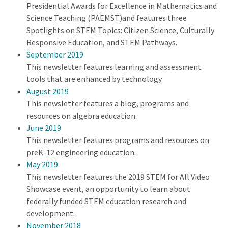
Presidential Awards for Excellence in Mathematics and
Science Teaching (PAEMST)and features three
Spotlights on STEM Topics: Citizen Science, Culturally
Responsive Education, and STEM Pathways.
September 2019
This newsletter features learning and assessment
tools that are enhanced by technology.
August 2019
This newsletter features a blog, programs and
resources on algebra education.
June 2019
This newsletter features programs and resources on
preK-12 engineering education.
May 2019
This newsletter features the 2019 STEM for All Video
Showcase event, an opportunity to learn about
federally funded STEM education research and
development.
November 2018