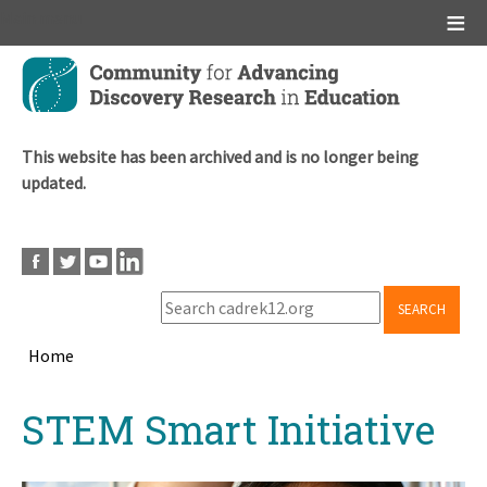
Main menu
Skip
to
main
content
This website has been archived and is no longer being
updated.
SEARCH
Home
Breadcrumb
Back
STEM Smart Initiative
to
top