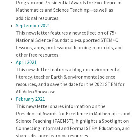
Program and Presidential Awards for Excellence in
Mathematics and Science Teaching
as well as
—
additional resources.
September 2021
This newsletter features a new collection of 75+
National Science Foundation-supported STEM+C
lessons, apps, professional learning materials, and
other free resources.
April 2021
This newsletter features a blog on environmental
literacy, teacher Earth & environmental science
resources, and a save the date for the 2021 STEM for
All Video Showcase.
February 2021
This newsletter shares information on the
Presidential Awards for Excellence in Mathematics and
Science Teaching (PAEMST), highlights a Spotlight on
Connecting Informal and Formal STEM Education, and
shares distance learning resources.