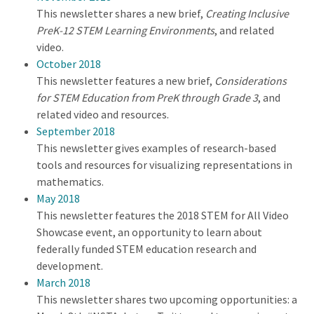
This newsletter shares a new brief,
Creating Inclusive
PreK-12 STEM Learning Environments
, and related
video.
October 2018
This newsletter features a new brief,
Considerations
for STEM Education from PreK through Grade 3
, and
related video and resources.
September 2018
This newsletter gives examples of research-based
tools and resources for visualizing representations in
mathematics.
May 2018
This newsletter features the 2018 STEM for All Video
Showcase event, an opportunity to learn about
federally funded STEM education research and
development.
March 2018
This newsletter shares two upcoming opportunities: a