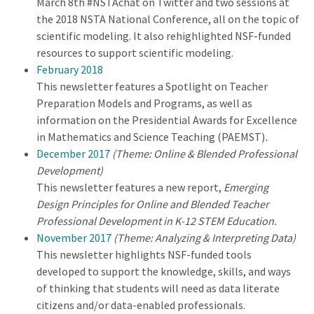
March 8th #NSTAchat on Twitter and two sessions at
the 2018 NSTA National Conference, all on the topic of
scientific modeling. It also rehighlighted NSF-funded
resources to support scientific modeling.
February 2018
This newsletter features a Spotlight on Teacher
Preparation Models and Programs, as well as
information on the Presidential Awards for Excellence
in Mathematics and Science Teaching (PAEMST)
.
December 2017
(Theme: Online & Blended Professional
Development)
This newsletter features a new report,
Emerging
Design Principles for Online and Blended Teacher
Professional Development in K-12 STEM Education.
November 2017
(Theme: Analyzing & Interpreting Data)
This newsletter highlights NSF-funded tools
developed to support the knowledge, skills, and ways
of thinking that students will need as data literate
citizens and/or data-enabled professionals.