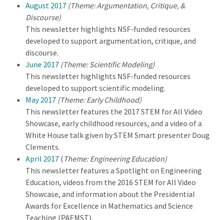
August 2017
(Theme: Argumentation, Critique, &
Discourse)
This newsletter highlights NSF-funded resources
developed to support argumentation, critique, and
discourse.
June 2017
(Theme: Scientific Modeling)
This newsletter highlights NSF-funded resources
developed to support scientific modeling.
May 2017
(Theme: Early Childhood)
This newsletter features the 2017 STEM for All Video
Showcase, early childhood resources, and a video of a
White House talk given by STEM Smart presenter Doug
Clements.
April 2017
(
Theme: Engineering Education)
This newsletter features a Spotlight on Engineering
Education, videos from the 2016 STEM for All Video
Showcase, and information about the Presidential
Awards for Excellence in Mathematics and Science
Teaching (PAEMST).