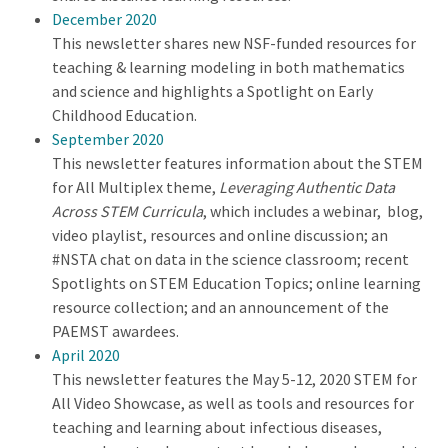
December 2020
This newsletter shares new NSF-funded resources for
teaching & learning modeling in both mathematics
and science and highlights a Spotlight on Early
Childhood Education.
September 2020
This newsletter features information about the STEM
for All Multiplex theme,
Leveraging Authentic Data
Across STEM Curricula
, which includes a webinar, blog,
video playlist, resources and online discussion; an
#NSTA chat on data in the science classroom; recent
Spotlights on STEM Education Topics; online learning
resource collection; and an announcement of the
PAEMST awardees.
April 2020
This newsletter features the May 5-12, 2020 STEM for
All Video Showcase, as well as tools and resources for
teaching and learning about infectious diseases,