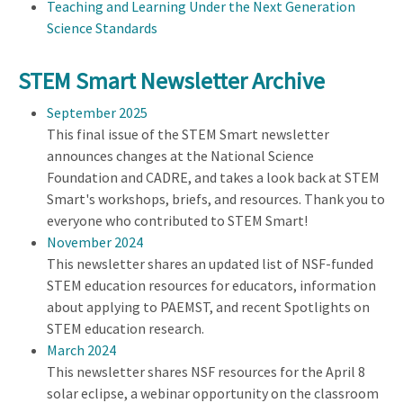
Teaching and Learning Under the Next Generation
Science Standards
STEM Smart Newsletter Archive
September 2025
This final issue of the STEM Smart newsletter
announces changes at the National Science
Foundation and CADRE, and takes a look back at STEM
Smart's workshops, briefs, and resources. Thank you to
everyone who contributed to STEM Smart!
November 2024
This newsletter shares an updated list of NSF-funded
STEM education resources for educators, information
about applying to PAEMST, and recent Spotlights on
STEM education research.
March 2024
This newsletter shares NSF resources for the April 8
solar eclipse, a webinar opportunity on the classroom