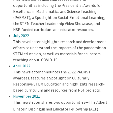
opportunities including the Presidential Awards for
Excellence in Mathematics and Science Teaching
(PAEMST), a Spotlight on Social-Emotional Learning,
the STEM Teacher Leadership Video Showcase, and
NSF-funded curriculum and educator resources.
July 2022
This newsletter highlights research and development
efforts to understand the impacts of the pandemic on
STEM education, as well as materials for educators
teaching about COVID-19.
April 2022
This newsletter announces the 2022 PAEMST
awardees, features a Spotlight on Culturally
Responsive STEM Education and highlights research-
based curriculum and resources from NSF projects.
November 2021
This newsletter shares two opportunities
The Albert
—
Einstein Distinguished Educator Fellowship (AEF)