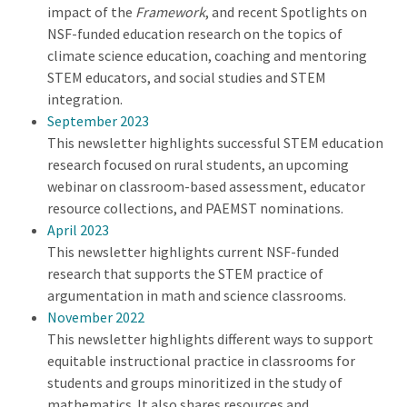
impact of the
Framework
, and recent Spotlights on
NSF-funded education research on the topics of
climate science education, coaching and mentoring
STEM educators, and social studies and STEM
integration.
September 2023
This newsletter highlights successful STEM education
research focused on rural students, an upcoming
webinar on classroom-based assessment, educator
resource collections, and PAEMST nominations.
April 2023
This newsletter highlights current NSF-funded
research that supports the STEM practice of
argumentation in math and science classrooms.
November 2022
This newsletter highlights different ways to support
equitable instructional practice in classrooms for
students and groups minoritized in the study of
mathematics. It also shares resources and