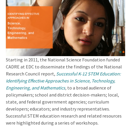
Starting in 2011, the National Science Foundation funded
CADRE at EDC to disseminate the findings of the National
Research Council report,
Successful K-12 STEM Education:
Identifying Effective Approaches in Science, Technology,
Engineering, and Mathematics
,
to a broad audience of
policymakers; school and district decision-makers; local,
state, and federal government agencies; curriculum
developers; educators; and industry representatives.
Successful STEM education research and related resources
were highlighted during a series of workshops.