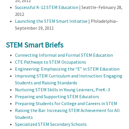
10, 2012
Successful K-12 STEM Education
| Seattle–February 28,
2012
Launching the STEM Smart Initiative
| Philadelphia–
September 19, 2011
STEM Smart Briefs
Connecting Informal and Formal STEM Education
CTE Pathways to STEM Occupations
Engineering: Emphasizing the “E” in STEM Education
Improving STEM Curriculum and Instruction: Engaging
Students and Raising Standards
Nurturing STEM Skills in Young Learners, PreK–3
Preparing and Supporting STEM Educators
Preparing Students for College and Careers in STEM
Raising the Bar: Increasing STEM Achievement for All
Students
Specialized STEM Secondary Schools