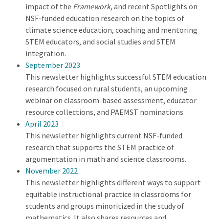
impact of the
Framework
, and recent Spotlights on
NSF-funded education research on the topics of
climate science education, coaching and mentoring
STEM educators, and social studies and STEM
integration.
September 2023
This newsletter highlights successful STEM education
research focused on rural students, an upcoming
webinar on classroom-based assessment, educator
resource collections, and PAEMST nominations.
April 2023
This newsletter highlights current NSF-funded
research that supports the STEM practice of
argumentation in math and science classrooms.
November 2022
This newsletter highlights different ways to support
equitable instructional practice in classrooms for
students and groups minoritized in the study of
mathematics. It also shares resources and