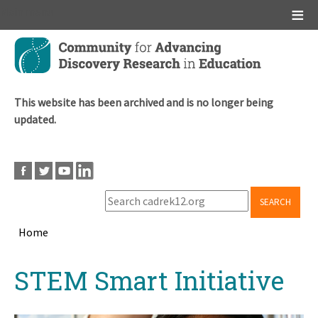
Main menu
Skip
to
main
content
This website has been archived and is no longer being
updated.
SEARCH
Home
Breadcrumb
Back
STEM Smart Initiative
to
top