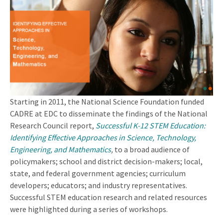
Starting in 2011, the National Science Foundation funded
CADRE at EDC to disseminate the findings of the National
Research Council report,
Successful K-12 STEM Education:
Identifying Effective Approaches in Science, Technology,
Engineering, and Mathematics
,
to a broad audience of
policymakers; school and district decision-makers; local,
state, and federal government agencies; curriculum
developers; educators; and industry representatives.
Successful STEM education research and related resources
were highlighted during a series of workshops.