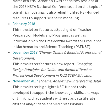
March 8th #NSTAchat on Twitter and two sessions at
the 2018 NSTA National Conference, all on the topic of
scientific modeling. It also rehighlighted NSF-funded
resources to support scientific modeling.
February 2018
This newsletter features a Spotlight on Teacher
Preparation Models and Programs, as well as
information on the Presidential Awards for Excellence
in Mathematics and Science Teaching (PAEMST)
.
December 2017
(Theme: Online & Blended Professional
Development)
This newsletter features a new report,
Emerging
Design Principles for Online and Blended Teacher
Professional Development in K-12 STEM Education.
November 2017
(Theme: Analyzing & Interpreting Data)
This newsletter highlights NSF-funded tools
developed to support the knowledge, skills, and ways
of thinking that students will need as data literate
citizens and/or data-enabled professionals.