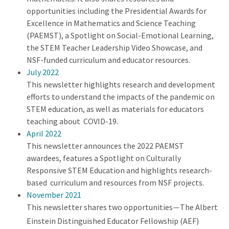
opportunities including the Presidential Awards for
Excellence in Mathematics and Science Teaching
(PAEMST), a Spotlight on Social-Emotional Learning,
the STEM Teacher Leadership Video Showcase, and
NSF-funded curriculum and educator resources.
July 2022
This newsletter highlights research and development
efforts to understand the impacts of the pandemic on
STEM education, as well as materials for educators
teaching about COVID-19.
April 2022
This newsletter announces the 2022 PAEMST
awardees, features a Spotlight on Culturally
Responsive STEM Education and highlights research-
based curriculum and resources from NSF projects.
November 2021
This newsletter shares two opportunities
The Albert
—
Einstein Distinguished Educator Fellowship (AEF)