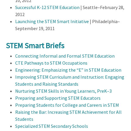
10, 2012
Successful K-12 STEM Education
| Seattle–February 28,
2012
Launching the STEM Smart Initiative
| Philadelphia–
September 19, 2011
STEM Smart Briefs
Connecting Informal and Formal STEM Education
CTE Pathways to STEM Occupations
Engineering: Emphasizing the “E” in STEM Education
Improving STEM Curriculum and Instruction: Engaging
Students and Raising Standards
Nurturing STEM Skills in Young Learners, PreK–3
Preparing and Supporting STEM Educators
Preparing Students for College and Careers in STEM
Raising the Bar: Increasing STEM Achievement for All
Students
Specialized STEM Secondary Schools