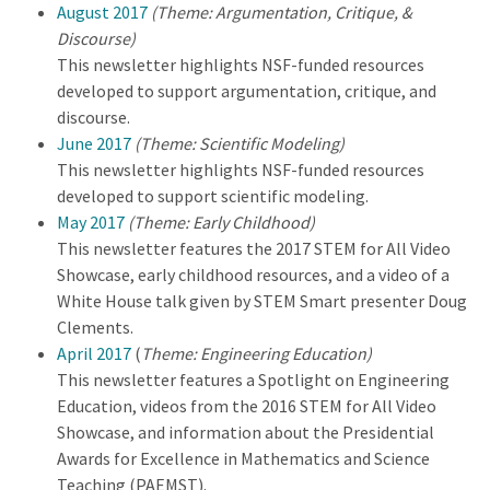
August 2017
(Theme: Argumentation, Critique, &
Discourse)
This newsletter highlights NSF-funded resources
developed to support argumentation, critique, and
discourse.
June 2017
(Theme: Scientific Modeling)
This newsletter highlights NSF-funded resources
developed to support scientific modeling.
May 2017
(Theme: Early Childhood)
This newsletter features the 2017 STEM for All Video
Showcase, early childhood resources, and a video of a
White House talk given by STEM Smart presenter Doug
Clements.
April 2017
(
Theme: Engineering Education)
This newsletter features a Spotlight on Engineering
Education, videos from the 2016 STEM for All Video
Showcase, and information about the Presidential
Awards for Excellence in Mathematics and Science
Teaching (PAEMST).