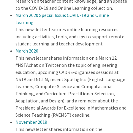
research on teacher content knowledge, and an update
to the COVID-19 and Online Learning collection.
March 2020 Special Issue: COVID-19 and Online
Learning
This newsletter features online learning resources
including activities, tools, and tips to support remote
student learning and teacher development.
March 2020
This newsletter shares information on a March 12
#NSTAchat on Twitter on the topic of engineering
education, upcoming CADRE-organized sessions at
NSTA and NCTM, recent Spotlights (English Language
Learners, Computer Science and Computational
Thinking, and Curriculum: Practitioner Selection,
Adaptation, and Design), and a reminder about the
Presidential Awards for Excellence in Mathematics and
Science Teaching (PAEMST) deadline.
November 2019
This newsletter shares information on the