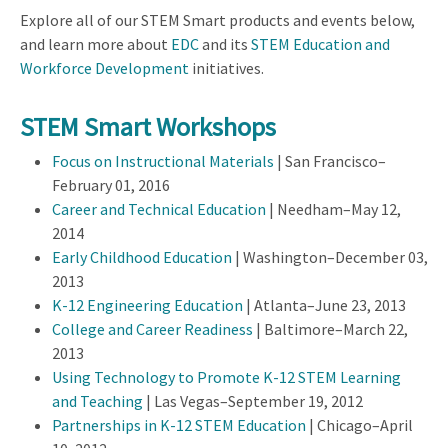
Explore all of our STEM Smart products and events below,
and learn more about
EDC
and its
STEM Education and
Workforce Development
initiatives.
STEM Smart Workshops
Focus on Instructional Materials
| San Francisco–
February 01, 2016
Career and Technical Education
| Needham–May 12,
2014
Early Childhood Education
| Washington–December 03,
2013
K-12 Engineering Education
| Atlanta–June 23, 2013
College and Career Readiness
| Baltimore–March 22,
2013
Using Technology to Promote K-12 STEM Learning
and Teaching
| Las Vegas–September 19, 2012
Partnerships in K-12 STEM Education
| Chicago–April