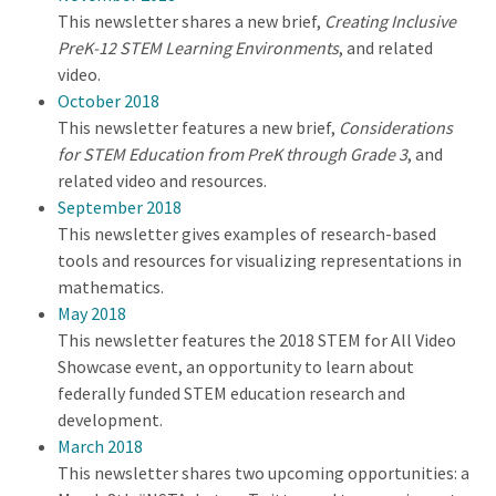
This newsletter shares a new brief,
Creating Inclusive
PreK-12 STEM Learning Environments
, and related
video.
October 2018
This newsletter features a new brief,
Considerations
for STEM Education from PreK through Grade 3
, and
related video and resources.
September 2018
This newsletter gives examples of research-based
tools and resources for visualizing representations in
mathematics.
May 2018
This newsletter features the 2018 STEM for All Video
Showcase event, an opportunity to learn about
federally funded STEM education research and
development.
March 2018
This newsletter shares two upcoming opportunities: a