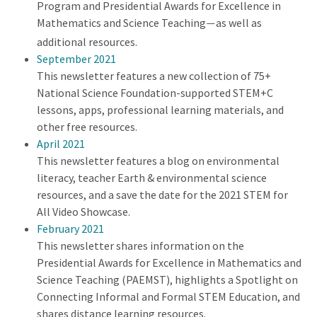
Program and Presidential Awards for Excellence in
Mathematics and Science Teaching
as well as
—
additional resources.
September 2021
This newsletter features a new collection of 75+
National Science Foundation-supported STEM+C
lessons, apps, professional learning materials, and
other free resources.
April 2021
This newsletter features a blog on environmental
literacy, teacher Earth & environmental science
resources, and a save the date for the 2021 STEM for
All Video Showcase.
February 2021
This newsletter shares information on the
Presidential Awards for Excellence in Mathematics and
Science Teaching (PAEMST), highlights a Spotlight on
Connecting Informal and Formal STEM Education, and
shares distance learning resources.