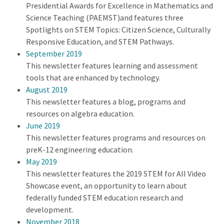
Presidential Awards for Excellence in Mathematics and
Science Teaching (PAEMST)and features three
Spotlights on STEM Topics: Citizen Science, Culturally
Responsive Education, and STEM Pathways.
September 2019
This newsletter features learning and assessment
tools that are enhanced by technology.
August 2019
This newsletter features a blog, programs and
resources on algebra education.
June 2019
This newsletter features programs and resources on
preK-12 engineering education.
May 2019
This newsletter features the 2019 STEM for All Video
Showcase event, an opportunity to learn about
federally funded STEM education research and
development.
November 2018