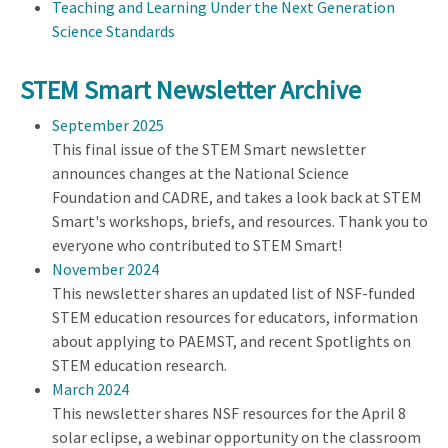
Teaching and Learning Under the Next Generation
Science Standards
STEM Smart Newsletter Archive
September 2025
This final issue of the STEM Smart newsletter
announces changes at the National Science
Foundation and CADRE, and takes a look back at STEM
Smart's workshops, briefs, and resources. Thank you to
everyone who contributed to STEM Smart!
November 2024
This newsletter shares an updated list of NSF-funded
STEM education resources for educators, information
about applying to PAEMST, and recent Spotlights on
STEM education research.
March 2024
This newsletter shares NSF resources for the April 8
solar eclipse, a webinar opportunity on the classroom