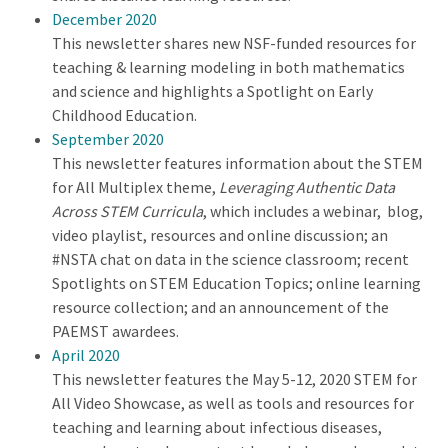
December 2020
This newsletter shares new NSF-funded resources for
teaching & learning modeling in both mathematics
and science and highlights a Spotlight on Early
Childhood Education.
September 2020
This newsletter features information about the STEM
for All Multiplex theme,
Leveraging Authentic Data
Across STEM Curricula
, which includes a webinar, blog,
video playlist, resources and online discussion; an
#NSTA chat on data in the science classroom; recent
Spotlights on STEM Education Topics; online learning
resource collection; and an announcement of the
PAEMST awardees.
April 2020
This newsletter features the May 5-12, 2020 STEM for
All Video Showcase, as well as tools and resources for
teaching and learning about infectious diseases,