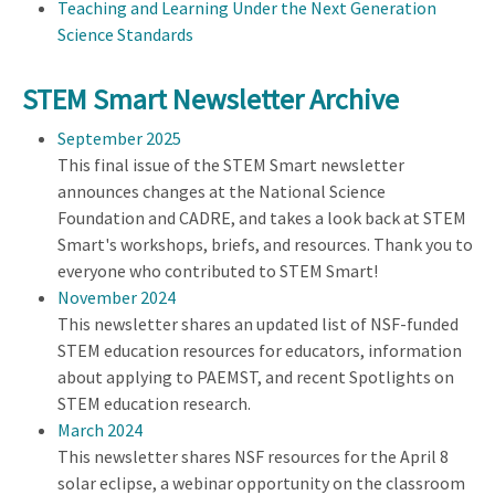
Teaching and Learning Under the Next Generation
Science Standards
STEM Smart Newsletter Archive
September 2025
This final issue of the STEM Smart newsletter
announces changes at the National Science
Foundation and CADRE, and takes a look back at STEM
Smart's workshops, briefs, and resources. Thank you to
everyone who contributed to STEM Smart!
November 2024
This newsletter shares an updated list of NSF-funded
STEM education resources for educators, information
about applying to PAEMST, and recent Spotlights on
STEM education research.
March 2024
This newsletter shares NSF resources for the April 8
solar eclipse, a webinar opportunity on the classroom