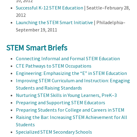
10, 2012
Successful K-12 STEM Education
| Seattle–February 28,
2012
Launching the STEM Smart Initiative
| Philadelphia–
September 19, 2011
STEM Smart Briefs
Connecting Informal and Formal STEM Education
CTE Pathways to STEM Occupations
Engineering: Emphasizing the “E” in STEM Education
Improving STEM Curriculum and Instruction: Engaging
Students and Raising Standards
Nurturing STEM Skills in Young Learners, PreK–3
Preparing and Supporting STEM Educators
Preparing Students for College and Careers in STEM
Raising the Bar: Increasing STEM Achievement for All
Students
Specialized STEM Secondary Schools