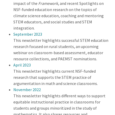
impact of the
Framework
, and recent Spotlights on
NSF-funded education research on the topics of
climate science education, coaching and mentoring
STEM educators, and social studies and STEM
integration.
September 2023
This newsletter highlights successful STEM education
research focused on rural students, an upcoming
webinar on classroom-based assessment, educator
resource collections, and PAEMST nominations.
April 2023
This newsletter highlights current NSF-funded
research that supports the STEM practice of
argumentation in math and science classrooms.
November 2022
This newsletter highlights different ways to support
equitable instructional practice in classrooms for
students and groups minoritized in the study of
mathematics. It also shares resources and