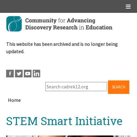
Main menu
Skip
to
main
content
This website has been archived and is no longer being
updated.
SEARCH
Home
Breadcrumb
Back
STEM Smart Initiative
to
top