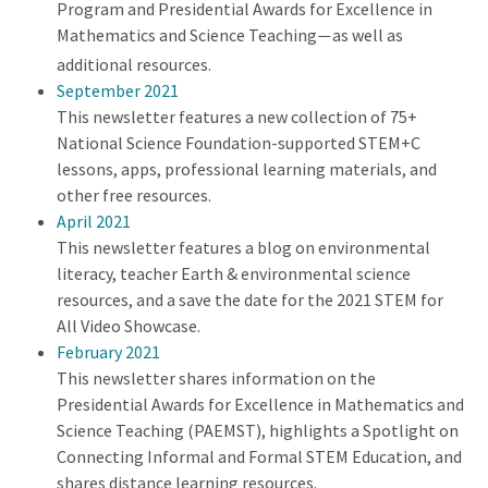
Program and Presidential Awards for Excellence in
Mathematics and Science Teaching
as well as
—
additional resources.
September 2021
This newsletter features a new collection of 75+
National Science Foundation-supported STEM+C
lessons, apps, professional learning materials, and
other free resources.
April 2021
This newsletter features a blog on environmental
literacy, teacher Earth & environmental science
resources, and a save the date for the 2021 STEM for
All Video Showcase.
February 2021
This newsletter shares information on the
Presidential Awards for Excellence in Mathematics and
Science Teaching (PAEMST), highlights a Spotlight on
Connecting Informal and Formal STEM Education, and
shares distance learning resources.