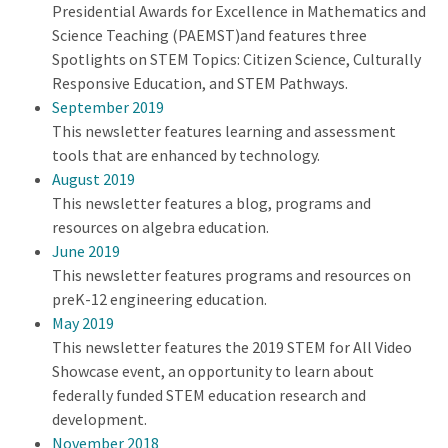
Presidential Awards for Excellence in Mathematics and
Science Teaching (PAEMST)and features three
Spotlights on STEM Topics: Citizen Science, Culturally
Responsive Education, and STEM Pathways.
September 2019
This newsletter features learning and assessment
tools that are enhanced by technology.
August 2019
This newsletter features a blog, programs and
resources on algebra education.
June 2019
This newsletter features programs and resources on
preK-12 engineering education.
May 2019
This newsletter features the 2019 STEM for All Video
Showcase event, an opportunity to learn about
federally funded STEM education research and
development.
November 2018