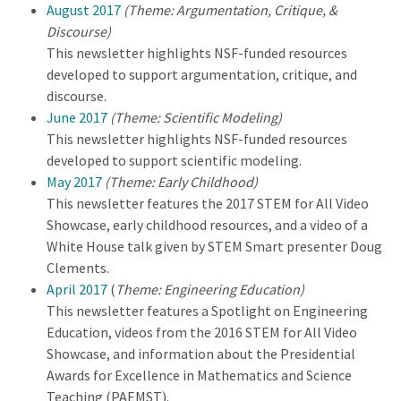
August 2017
(Theme: Argumentation, Critique, &
Discourse)
This newsletter highlights NSF-funded resources
developed to support argumentation, critique, and
discourse.
June 2017
(Theme: Scientific Modeling)
This newsletter highlights NSF-funded resources
developed to support scientific modeling.
May 2017
(Theme: Early Childhood)
This newsletter features the 2017 STEM for All Video
Showcase, early childhood resources, and a video of a
White House talk given by STEM Smart presenter Doug
Clements.
April 2017
(
Theme: Engineering Education)
This newsletter features a Spotlight on Engineering
Education, videos from the 2016 STEM for All Video
Showcase, and information about the Presidential
Awards for Excellence in Mathematics and Science
Teaching (PAEMST).