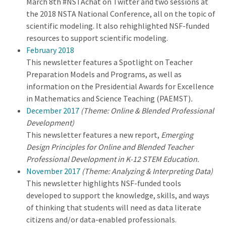
March 8th #NSTAchat on Twitter and two sessions at
the 2018 NSTA National Conference, all on the topic of
scientific modeling. It also rehighlighted NSF-funded
resources to support scientific modeling.
February 2018
This newsletter features a Spotlight on Teacher
Preparation Models and Programs, as well as
information on the Presidential Awards for Excellence
in Mathematics and Science Teaching (PAEMST)
.
December 2017
(Theme: Online & Blended Professional
Development)
This newsletter features a new report,
Emerging
Design Principles for Online and Blended Teacher
Professional Development in K-12 STEM Education.
November 2017
(Theme: Analyzing & Interpreting Data)
This newsletter highlights NSF-funded tools
developed to support the knowledge, skills, and ways
of thinking that students will need as data literate
citizens and/or data-enabled professionals.