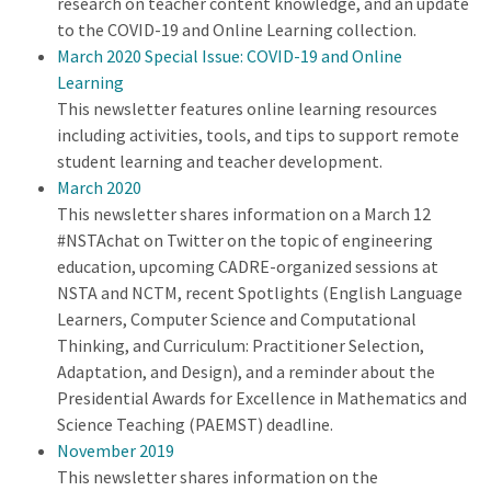
research on teacher content knowledge, and an update
to the COVID-19 and Online Learning collection.
March 2020 Special Issue: COVID-19 and Online
Learning
This newsletter features online learning resources
including activities, tools, and tips to support remote
student learning and teacher development.
March 2020
This newsletter shares information on a March 12
#NSTAchat on Twitter on the topic of engineering
education, upcoming CADRE-organized sessions at
NSTA and NCTM, recent Spotlights (English Language
Learners, Computer Science and Computational
Thinking, and Curriculum: Practitioner Selection,
Adaptation, and Design), and a reminder about the
Presidential Awards for Excellence in Mathematics and
Science Teaching (PAEMST) deadline.
November 2019
This newsletter shares information on the