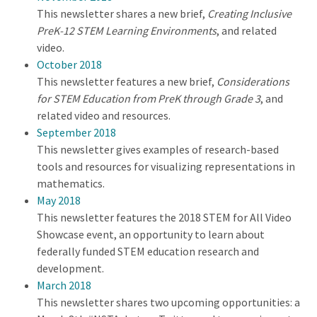
This newsletter shares a new brief,
Creating Inclusive
PreK-12 STEM Learning Environments
, and related
video.
October 2018
This newsletter features a new brief,
Considerations
for STEM Education from PreK through Grade 3
, and
related video and resources.
September 2018
This newsletter gives examples of research-based
tools and resources for visualizing representations in
mathematics.
May 2018
This newsletter features the 2018 STEM for All Video
Showcase event, an opportunity to learn about
federally funded STEM education research and
development.
March 2018
This newsletter shares two upcoming opportunities: a