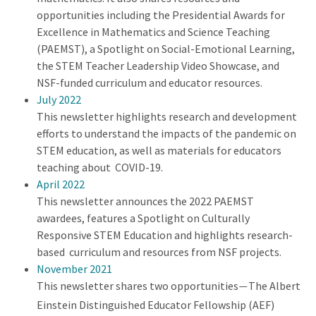
opportunities including the Presidential Awards for
Excellence in Mathematics and Science Teaching
(PAEMST), a Spotlight on Social-Emotional Learning,
the STEM Teacher Leadership Video Showcase, and
NSF-funded curriculum and educator resources.
July 2022
This newsletter highlights research and development
efforts to understand the impacts of the pandemic on
STEM education, as well as materials for educators
teaching about COVID-19.
April 2022
This newsletter announces the 2022 PAEMST
awardees, features a Spotlight on Culturally
Responsive STEM Education and highlights research-
based curriculum and resources from NSF projects.
November 2021
This newsletter shares two opportunities
The Albert
—
Einstein Distinguished Educator Fellowship (AEF)