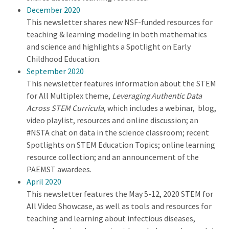
December 2020
This newsletter shares new NSF-funded resources for
teaching & learning modeling in both mathematics
and science and highlights a Spotlight on Early
Childhood Education.
September 2020
This newsletter features information about the STEM
for All Multiplex theme,
Leveraging Authentic Data
Across STEM Curricula
, which includes a webinar, blog,
video playlist, resources and online discussion; an
#NSTA chat on data in the science classroom; recent
Spotlights on STEM Education Topics; online learning
resource collection; and an announcement of the
PAEMST awardees.
April 2020
This newsletter features the May 5-12, 2020 STEM for
All Video Showcase, as well as tools and resources for
teaching and learning about infectious diseases,