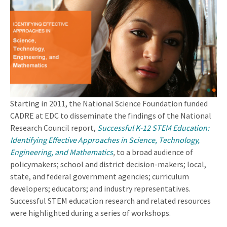
Starting in 2011, the National Science Foundation funded
CADRE at EDC to disseminate the findings of the National
Research Council report,
Successful K-12 STEM Education:
Identifying Effective Approaches in Science, Technology,
Engineering, and Mathematics
,
to a broad audience of
policymakers; school and district decision-makers; local,
state, and federal government agencies; curriculum
developers; educators; and industry representatives.
Successful STEM education research and related resources
were highlighted during a series of workshops.