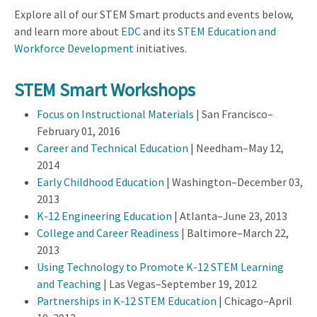
Explore all of our STEM Smart products and events below,
and learn more about
EDC
and its
STEM Education and
Workforce Development
initiatives.
STEM Smart Workshops
Focus on Instructional Materials
| San Francisco–
February 01, 2016
Career and Technical Education
| Needham–May 12,
2014
Early Childhood Education
| Washington–December 03,
2013
K-12 Engineering Education
| Atlanta–June 23, 2013
College and Career Readiness
| Baltimore–March 22,
2013
Using Technology to Promote K-12 STEM Learning
and Teaching
| Las Vegas–September 19, 2012
Partnerships in K-12 STEM Education
| Chicago–April