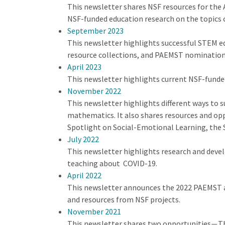
This newsletter shares NSF resources for the 
NSF-funded education research on the topics 
September 2023
This newsletter highlights successful STEM 
resource collections, and PAEMST nomination
April 2023
This newsletter highlights current NSF-funde
November 2022
This newsletter highlights different ways to s
mathematics. It also shares resources and op
Spotlight on Social-Emotional Learning, the 
July 2022
This newsletter highlights research and deve
teaching about COVID-19.
April 2022
This newsletter announces the 2022 PAEMST a
and resources from NSF projects.
November 2021
This newsletter shares two opportunities
Th
—