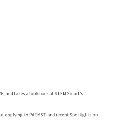
E, and takes a look back at STEM Smart's
ut applying to PAEMST, and recent Spotlights on