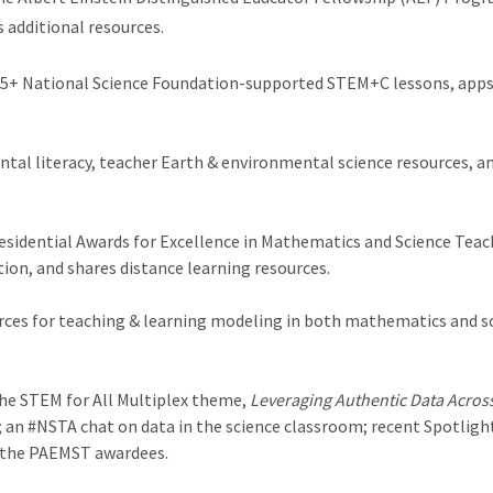
s additional resources.
 75+ National Science Foundation-supported STEM+C lessons, apps,
tal literacy, teacher Earth & environmental science resources, and
esidential Awards for Excellence in Mathematics and Science Teac
n, and shares distance learning resources.
ces for teaching & learning modeling in both mathematics and sci
he STEM for All Multiplex theme,
Leveraging Authentic Data Acros
on; an #NSTA chat on data in the science classroom; recent Spotlig
 the PAEMST awardees.