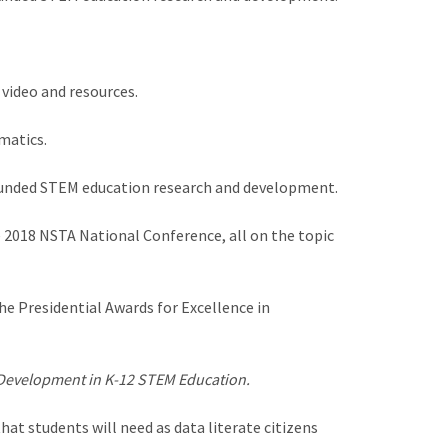
 video and resources.
matics.
 funded STEM education research and development.
 2018 NSTA National Conference, all on the topic
e Presidential Awards for Excellence in
 Development in K-12 STEM Education.
at students will need as data literate citizens