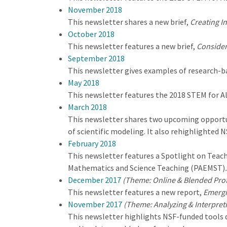
November 2018
This newsletter shares a new brief,
Creating I
October 2018
This newsletter features a new brief,
Consider
September 2018
This newsletter gives examples of research-ba
May 2018
This newsletter features the 2018 STEM for A
March 2018
This newsletter shares two upcoming opportun
of scientific modeling. It also rehighlighted 
February 2018
This newsletter features a Spotlight on Teach
Mathematics and Science Teaching (PAEMST)
.
December 2017
(Theme: Online & Blended Pro
This newsletter features a new report,
Emergi
November 2017
(Theme: Analyzing & Interpret
This newsletter highlights NSF-funded tools de