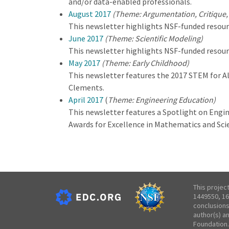
and/or data-enabled professionals.
August 2017
(Theme: Argumentation, Critique,
This newsletter highlights NSF-funded resour
June 2017
(Theme: Scientific Modeling)
This newsletter highlights NSF-funded resour
May 2017
(Theme: Early Childhood)
This newsletter features the 2017 STEM for Al
Clements.
April 2017
(
Theme: Engineering Education)
This newsletter features a Spotlight on Engi
Awards for Excellence in Mathematics and Sc
This projec
1449550, 16
conclusions
author(s) a
Foundation.