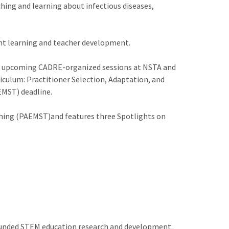
ching and learning about infectious diseases,
dent learning and teacher development.
n, upcoming CADRE-organized sessions at NSTA and
culum: Practitioner Selection, Adaptation, and
EMST) deadline.
ching (PAEMST)and features three Spotlights on
 funded STEM education research and development.