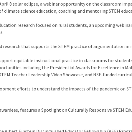
April 8 solar eclipse, a webinar opportunity on the classroom imp
of climate science education, coaching and mentoring STEM educat
education research focused on rural students, an upcoming webin
s.
d research that supports the STEM practice of argumentation in
upport equitable instructional practice in classrooms for student
portunities including the Presidential Awards for Excellence in M
STEM Teacher Leadership Video Showcase, and NSF-funded curricu
lopment efforts to understand the impacts of the pandemic on STE
wardees, features a Spotlight on Culturally Responsive STEM Edu
e Albert Einstein Distinguished Educator Fellowship (AEF) Progra