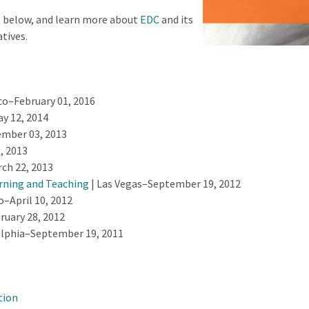
s below, and learn more about
EDC
and its
atives.
co–February 01, 2016
 12, 2014
mber 03, 2013
, 2013
ch 22, 2013
rning and Teaching
| Las Vegas–September 19, 2012
o–April 10, 2012
ruary 28, 2012
elphia–September 19, 2011
tion