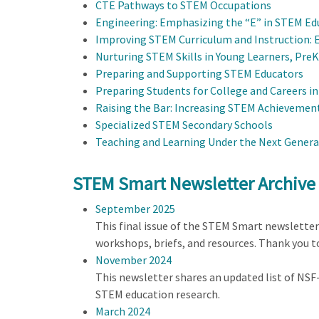
CTE Pathways to STEM Occupations
Engineering: Emphasizing the “E” in STEM Ed
Improving STEM Curriculum and Instruction: 
Nurturing STEM Skills in Young Learners, Pre
Preparing and Supporting STEM Educators
Preparing Students for College and Careers i
Raising the Bar: Increasing STEM Achievement
Specialized STEM Secondary Schools
Teaching and Learning Under the Next Genera
STEM Smart Newsletter Archive
September 2025
This final issue of the STEM Smart newslette
workshops, briefs, and resources. Thank you 
November 2024
This newsletter shares an updated list of NS
STEM education research.
March 2024