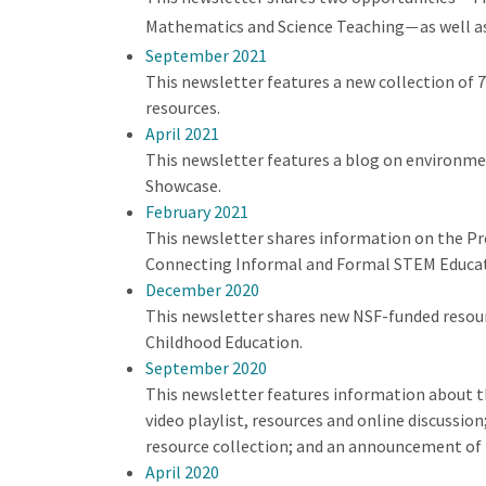
Mathematics and Science Teaching
as well a
—
September 2021
This newsletter features a new collection of
resources.
April 2021
This newsletter features a blog on environmen
Showcase.
February 2021
This newsletter shares information on the Pr
Connecting Informal and Formal STEM Educatio
December 2020
This newsletter shares new NSF-funded resour
Childhood Education.
September 2020
This newsletter features information about t
video playlist, resources and online discussi
resource collection; and an announcement of
April 2020