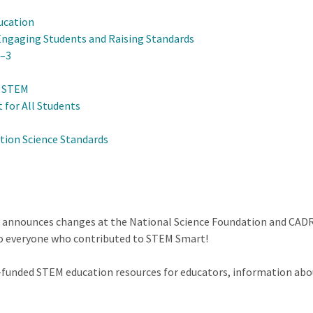
ucation
Engaging Students and Raising Standards
K–3
n STEM
 for All Students
tion Science Standards
r announces changes at the National Science Foundation and CADR
to everyone who contributed to STEM Smart!
F-funded STEM education resources for educators, information abo