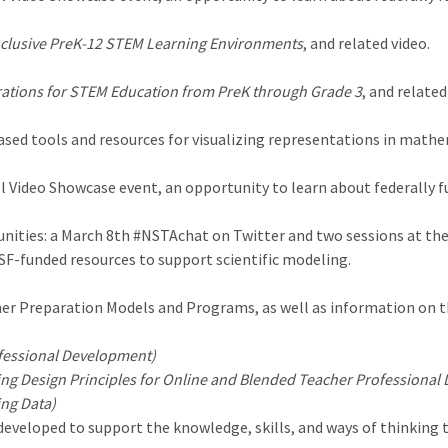
nclusive PreK-12 STEM Learning Environments
, and related video.
ations for STEM Education from PreK through Grade 3
, and related
sed tools and resources for visualizing representations in mathe
ll Video Showcase event, an opportunity to learn about federally
ities: a March 8th #NSTAchat on Twitter and two sessions at the
NSF-funded resources to support scientific modeling.
er Preparation Models and Programs, as well as information on th
fessional Development)
ng Design Principles for Online and Blended Teacher Professional
ing Data)
veloped to support the knowledge, skills, and ways of thinking th