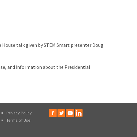
ite House talk given by STEM Smart presenter Doug
ase, and information about the Presidential
Privacy Policy
Terms of Use