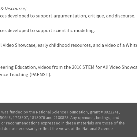
 & Discourse)
ces developed to support argumentation, critique, and discourse.
ces developed to support scientific modeling.
l Video Showcase, early childhood resources, and a video of a Wh
neering Education, videos from the 2016 STEM for All Video Showc
ience Teaching (PAEMST).
t was funded by the National Science Foundation, grant # 0822241,
50648, 1743807, 1813076 and 2100823. Any opinions, findings, and
 or recommendations expressed in these materials are those of the
nd do not necessarily reflect the views of the National Science