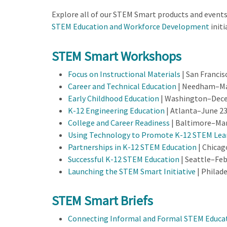
Explore all of our STEM Smart products and event
STEM Education and Workforce Development
initi
STEM Smart Workshops
Focus on Instructional Materials
| San Francis
Career and Technical Education
| Needham–May
Early Childhood Education
| Washington–Dece
K-12 Engineering Education
| Atlanta–June 23
College and Career Readiness
| Baltimore–Mar
Using Technology to Promote K-12 STEM Lea
Partnerships in K-12 STEM Education
| Chicag
Successful K-12 STEM Education
| Seattle–Feb
Launching the STEM Smart Initiative
| Philad
STEM Smart Briefs
Connecting Informal and Formal STEM Educa