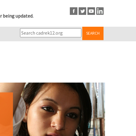
r being updated.
SEARCH