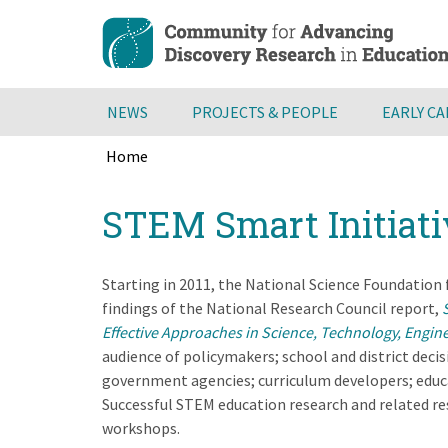
Skip
to
main
content
NEWS
PROJECTS & PEOPLE
EARLY C
Home
Breadcrumb
Back
STEM Smart Initiati
to
top
Starting in 2011, the National Science Foundation
findings of the National Research Council report,
Effective Approaches in Science, Technology, Engin
audience of policymakers; school and district decis
government agencies; curriculum developers; educa
Successful STEM education research and related res
workshops.