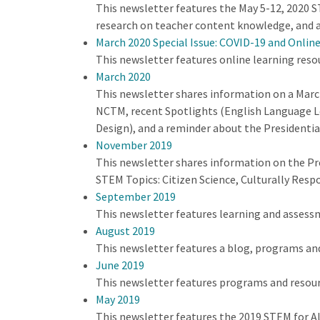
This newsletter features the May 5-12, 2020 ST
research on teacher content knowledge, and a
March 2020 Special Issue: COVID-19 and Onlin
This newsletter features online learning reso
March 2020
This newsletter shares information on a Mar
NCTM, recent Spotlights (English Language Le
Design), and a reminder about the Presidenti
November 2019
This newsletter shares information on the Pr
STEM Topics: Citizen Science, Culturally Res
September 2019
This newsletter features learning and assess
August 2019
This newsletter features a blog, programs an
June 2019
This newsletter features programs and resour
May 2019
This newsletter features the 2019 STEM for A