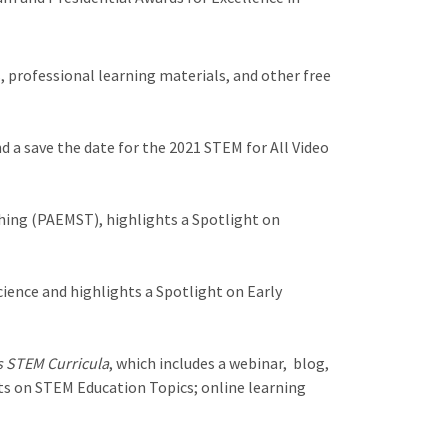
 professional learning materials, and other free
 a save the date for the 2021 STEM for All Video
hing (PAEMST), highlights a Spotlight on
ence and highlights a Spotlight on Early
s STEM Curricula
, which includes a webinar, blog,
hts on STEM Education Topics; online learning