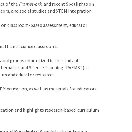
act of the
Framework
, and recent Spotlights on
ors, and social studies and STEM integration.
ar on classroom-based assessment, educator
 math and science classrooms.
s and groups minoritized in the study of
athematics and Science Teaching (PAEMST), a
lum and educator resources.
M education, as well as materials for educators
cation and highlights research-based curriculum
m and Presidential Awards for Excellence in