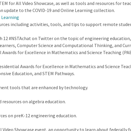
EM for All Video Showcase, as well as tools and resources for tea
n update to the COVID-19 and Online Learning collection.
e Learning
urces including activities, tools, and tips to support remote stu
ch 12 #NSTAchat on Twitter on the topic of engineering educatio
arners, Computer Science and Computational Thinking, and Curri
al Awards for Excellence in Mathematics and Science Teaching (PA
esidential Awards for Excellence in Mathematics and Science Tea
ponsive Education, and STEM Pathways.
ment tools that are enhanced by technology.
d resources on algebra education.
ces on preK-12 engineering education.
ll Video Showcase event, an opportunity to learn about federally