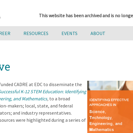
This website has been archived and is no longe
AREER
RESOURCES
EVENTS
ABOUT
ve
 funded CADRE at EDC to disseminate the
Successful K-12 STEM Education: Identifying
eering, and Mathematics
,
to a broad
ion-makers; local, state, and federal
tors; and industry representatives.
ources were highlighted during a series of