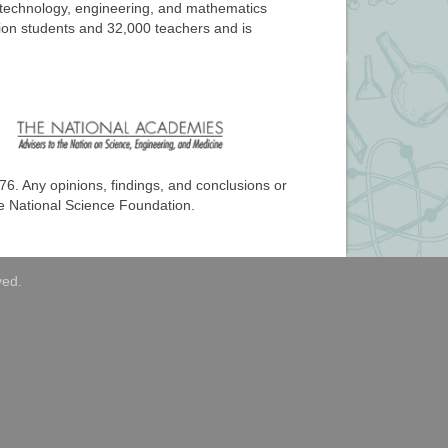
, technology, engineering, and mathematics
llion students and 32,000 teachers and is
76
. Any opinions, findings, and conclusions or
he National Science Foundation.
ved.