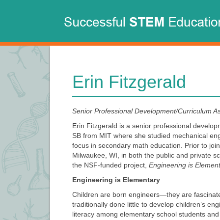
Main
Skip
to
navigation
main
content
Erin Fitzgerald
Senior Professional Development/Curriculum A
Erin Fitzgerald is a senior professional devel
SB from MIT where she studied mechanical engin
focus in secondary math education. Prior to joi
Milwaukee, WI, in both the public and private s
the NSF-funded project,
Engineering is Elemen
Engineering is Elementary
Children are born engineers—they are fascinated
traditionally done little to develop children’s 
literacy among elementary school students and 