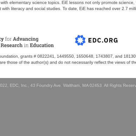
 with elementary science topics. EiE lessons not only promote science
 with literacy and social studies. To date, EiE has reached over 2.7 mi
Foundation, grants #
0822241, 1449550, 1650648,
1743807, and
18130
e those of the author(s) and do not necessarily reflect the views of t
022, EDC, Inc., 43 Foundry Ave. Waltham, MA 02453. All Rights Reser