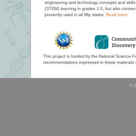
engineering and technology concepts and skills
(STEM) learning in grades 1-5, but also connect
presently used in all fifty states.
Read more
This project is funded by the National Science 
recommendations expressed in these materials ar
© 2