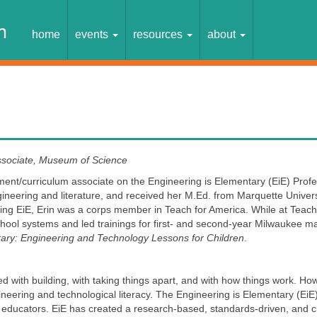
home
events
resources
about
ssociate, Museum of Science
opment/curriculum associate on the Engineering is Elementary (EiE) Pro
eering and literature, and received her M.Ed. from Marquette Universit
ning EiE, Erin was a corps member in Teach for America. While at Teach
chool systems and led trainings for first- and second-year Milwaukee mat
tary: Engineering and Technology Lessons for Children
.
 with building, with taking things apart, and with how things work. Ho
engineering and technological literacy. The Engineering is Elementary (Ei
educators. EiE has created a research-based, standards-driven, and cl