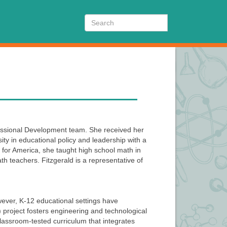
Search
fessional Development team. She received her
y in educational policy and leadership with a
 for America, she taught high school math in
h teachers. Fitzgerald is a representative of
wever, K-12 educational settings have
E) project fosters engineering and technological
assroom-tested curriculum that integrates