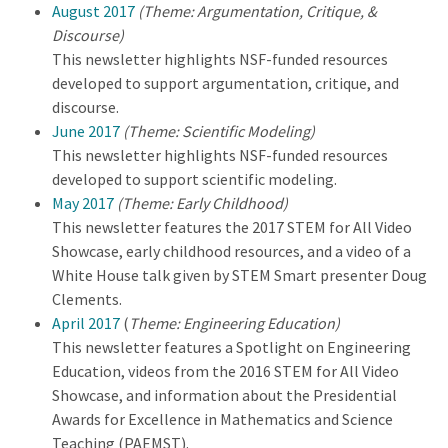
August 2017
(Theme: Argumentation, Critique, &
Discourse)
This newsletter highlights NSF-funded resources
developed to support argumentation, critique, and
discourse.
June 2017
(Theme: Scientific Modeling)
This newsletter highlights NSF-funded resources
developed to support scientific modeling.
May 2017
(Theme: Early Childhood)
This newsletter features the 2017 STEM for All Video
Showcase, early childhood resources, and a video of a
White House talk given by STEM Smart presenter Doug
Clements.
April 2017
(
Theme: Engineering Education)
This newsletter features a Spotlight on Engineering
Education, videos from the 2016 STEM for All Video
Showcase, and information about the Presidential
Awards for Excellence in Mathematics and Science
Teaching (PAEMST).