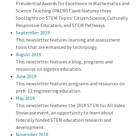
Presidential Awards for Excellence in Mathematics and
Science Teaching (PAEMST)and features three
Spotlights on STEM Topics: Citizen Science, Culturally
Responsive Education, and STEM Pathways.
September 2019
This newsletter features learning and assessment
tools that are enhanced by technology.
August 2019
This newsletter features a blog, programs and
resources on algebra education.
June 2019
This newsletter features programs and resources on
preK-12 engineering education.
May 2019
This newsletter features the 2019 STEM for All Video
Showcase event, an opportunity to learn about
federally funded STEM education research and
development.
November 2018