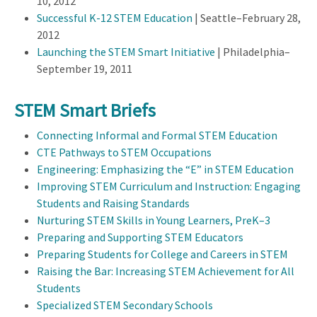
10, 2012
Successful K-12 STEM Education
| Seattle–February 28,
2012
Launching the STEM Smart Initiative
| Philadelphia–
September 19, 2011
STEM Smart Briefs
Connecting Informal and Formal STEM Education
CTE Pathways to STEM Occupations
Engineering: Emphasizing the “E” in STEM Education
Improving STEM Curriculum and Instruction: Engaging
Students and Raising Standards
Nurturing STEM Skills in Young Learners, PreK–3
Preparing and Supporting STEM Educators
Preparing Students for College and Careers in STEM
Raising the Bar: Increasing STEM Achievement for All
Students
Specialized STEM Secondary Schools