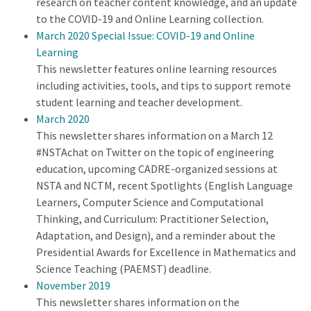
research on teacher content knowledge, and an update
to the COVID-19 and Online Learning collection.
March 2020 Special Issue: COVID-19 and Online
Learning
This newsletter features online learning resources
including activities, tools, and tips to support remote
student learning and teacher development.
March 2020
This newsletter shares information on a March 12
#NSTAchat on Twitter on the topic of engineering
education, upcoming CADRE-organized sessions at
NSTA and NCTM, recent Spotlights (English Language
Learners, Computer Science and Computational
Thinking, and Curriculum: Practitioner Selection,
Adaptation, and Design), and a reminder about the
Presidential Awards for Excellence in Mathematics and
Science Teaching (PAEMST) deadline.
November 2019
This newsletter shares information on the