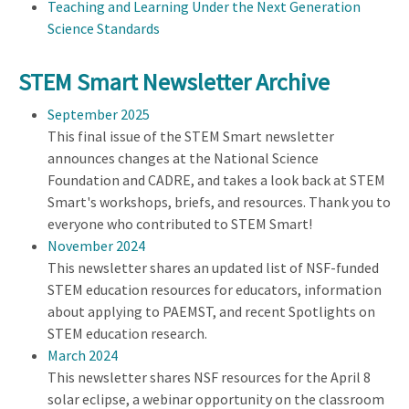
Teaching and Learning Under the Next Generation
Science Standards
STEM Smart Newsletter Archive
September 2025
This final issue of the STEM Smart newsletter
announces changes at the National Science
Foundation and CADRE, and takes a look back at STEM
Smart's workshops, briefs, and resources. Thank you to
everyone who contributed to STEM Smart!
November 2024
This newsletter shares an updated list of NSF-funded
STEM education resources for educators, information
about applying to PAEMST, and recent Spotlights on
STEM education research.
March 2024
This newsletter shares NSF resources for the April 8
solar eclipse, a webinar opportunity on the classroom