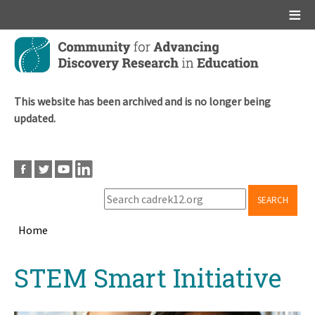
Main menu
Skip
to
main
content
This website has been archived and is no longer being
updated.
SEARCH
Home
Breadcrumb
Back
STEM Smart Initiative
to
top