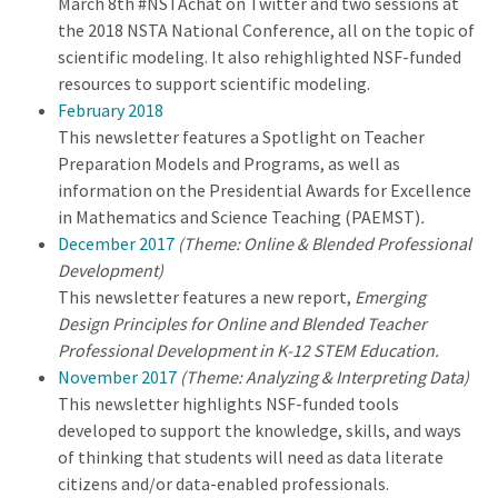
March 8th #NSTAchat on Twitter and two sessions at
the 2018 NSTA National Conference, all on the topic of
scientific modeling. It also rehighlighted NSF-funded
resources to support scientific modeling.
February 2018
This newsletter features a Spotlight on Teacher
Preparation Models and Programs, as well as
information on the Presidential Awards for Excellence
in Mathematics and Science Teaching (PAEMST)
.
December 2017
(Theme: Online & Blended Professional
Development)
This newsletter features a new report,
Emerging
Design Principles for Online and Blended Teacher
Professional Development in K-12 STEM Education.
November 2017
(Theme: Analyzing & Interpreting Data)
This newsletter highlights NSF-funded tools
developed to support the knowledge, skills, and ways
of thinking that students will need as data literate
citizens and/or data-enabled professionals.