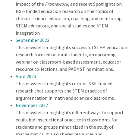
impact of the
Framework
, and recent Spotlights on
NSF-funded education research on the topics of
climate science education, coaching and mentoring
STEM educators, and social studies and STEM
integration.
September 2023
This newsletter highlights successful STEM education
research focused on rural students, an upcoming
webinar on classroom-based assessment, educator
resource collections, and PAEMST nominations.
April 2023
This newsletter highlights current NSF-funded
research that supports the STEM practice of
argumentation in math and science classrooms.
November 2022
This newsletter highlights different ways to support
equitable instructional practice in classrooms for
students and groups minoritized in the study of
mathematics. It also shares resources and