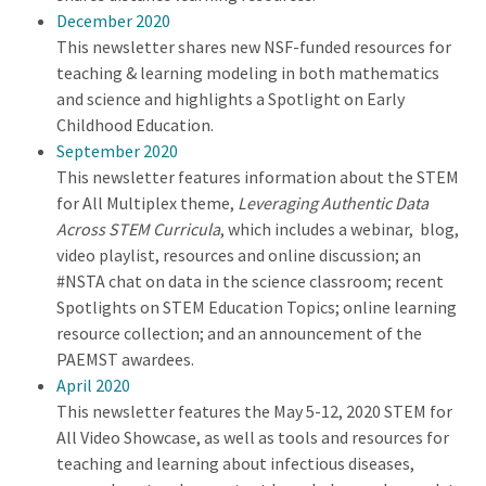
December 2020
This newsletter shares new NSF-funded resources for
teaching & learning modeling in both mathematics
and science and highlights a Spotlight on Early
Childhood Education.
September 2020
This newsletter features information about the STEM
for All Multiplex theme,
Leveraging Authentic Data
Across STEM Curricula
, which includes a webinar, blog,
video playlist, resources and online discussion; an
#NSTA chat on data in the science classroom; recent
Spotlights on STEM Education Topics; online learning
resource collection; and an announcement of the
PAEMST awardees.
April 2020
This newsletter features the May 5-12, 2020 STEM for
All Video Showcase, as well as tools and resources for
teaching and learning about infectious diseases,