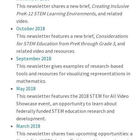
This newsletter shares a new brief,
Creating Inclusive
PreK-12 STEM Learning Environments
, and related
video.
October 2018
This newsletter features a new brief,
Considerations
for STEM Education from PreK through Grade 3
, and
related video and resources.
September 2018
This newsletter gives examples of research-based
tools and resources for visualizing representations in
mathematics.
May 2018
This newsletter features the 2018 STEM for All Video
Showcase event, an opportunity to learn about
federally funded STEM education research and
development.
March 2018
This newsletter shares two upcoming opportunities: a