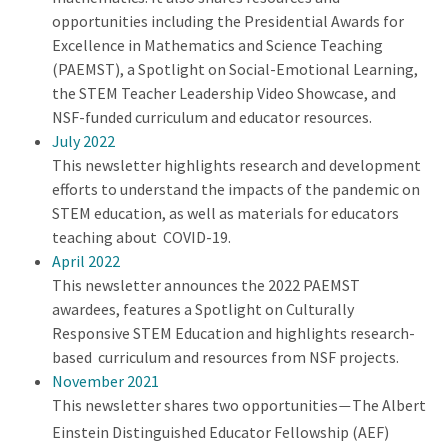
opportunities including the Presidential Awards for
Excellence in Mathematics and Science Teaching
(PAEMST), a Spotlight on Social-Emotional Learning,
the STEM Teacher Leadership Video Showcase, and
NSF-funded curriculum and educator resources.
July 2022
This newsletter highlights research and development
efforts to understand the impacts of the pandemic on
STEM education, as well as materials for educators
teaching about COVID-19.
April 2022
This newsletter announces the 2022 PAEMST
awardees, features a Spotlight on Culturally
Responsive STEM Education and highlights research-
based curriculum and resources from NSF projects.
November 2021
This newsletter shares two opportunities
The Albert
—
Einstein Distinguished Educator Fellowship (AEF)