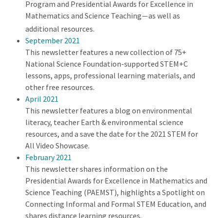
Program and Presidential Awards for Excellence in
Mathematics and Science Teaching
as well as
—
additional resources.
September 2021
This newsletter features a new collection of 75+
National Science Foundation-supported STEM+C
lessons, apps, professional learning materials, and
other free resources.
April 2021
This newsletter features a blog on environmental
literacy, teacher Earth & environmental science
resources, and a save the date for the 2021 STEM for
All Video Showcase.
February 2021
This newsletter shares information on the
Presidential Awards for Excellence in Mathematics and
Science Teaching (PAEMST), highlights a Spotlight on
Connecting Informal and Formal STEM Education, and
shares distance learning resources.