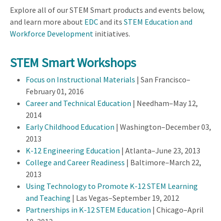
Explore all of our STEM Smart products and events below,
and learn more about
EDC
and its
STEM Education and
Workforce Development
initiatives.
STEM Smart Workshops
Focus on Instructional Materials
| San Francisco–
February 01, 2016
Career and Technical Education
| Needham–May 12,
2014
Early Childhood Education
| Washington–December 03,
2013
K-12 Engineering Education
| Atlanta–June 23, 2013
College and Career Readiness
| Baltimore–March 22,
2013
Using Technology to Promote K-12 STEM Learning
and Teaching
| Las Vegas–September 19, 2012
Partnerships in K-12 STEM Education
| Chicago–April