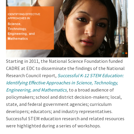
Starting in 2011, the National Science Foundation funded
CADRE at EDC to disseminate the findings of the National
Research Council report,
Successful K-12 STEM Education:
Identifying Effective Approaches in Science, Technology,
Engineering, and Mathematics
,
to a broad audience of
policymakers; school and district decision-makers; local,
state, and federal government agencies; curriculum
developers; educators; and industry representatives.
Successful STEM education research and related resources
were highlighted during a series of workshops.