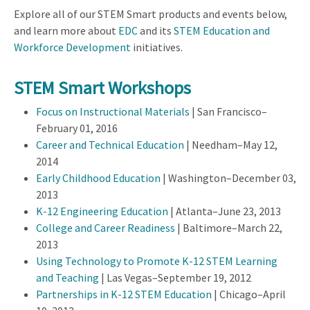
Explore all of our STEM Smart products and events below,
and learn more about
EDC
and its
STEM Education and
Workforce Development
initiatives.
STEM Smart Workshops
Focus on Instructional Materials
| San Francisco–
February 01, 2016
Career and Technical Education
| Needham–May 12,
2014
Early Childhood Education
| Washington–December 03,
2013
K-12 Engineering Education
| Atlanta–June 23, 2013
College and Career Readiness
| Baltimore–March 22,
2013
Using Technology to Promote K-12 STEM Learning
and Teaching
| Las Vegas–September 19, 2012
Partnerships in K-12 STEM Education
| Chicago–April