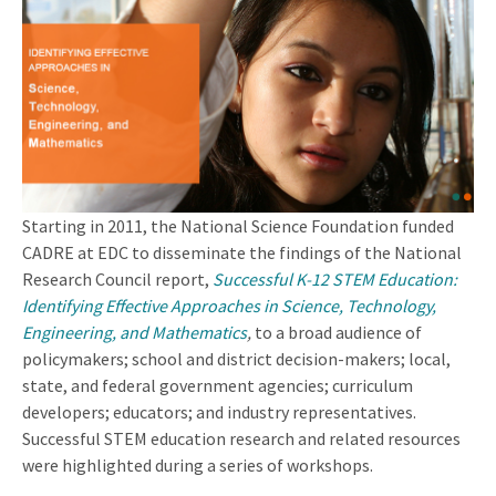
Starting in 2011, the National Science Foundation funded
CADRE at EDC to disseminate the findings of the National
Research Council report,
Successful K-12 STEM Education:
Identifying Effective Approaches in Science, Technology,
Engineering, and Mathematics
,
to a broad audience of
policymakers; school and district decision-makers; local,
state, and federal government agencies; curriculum
developers; educators; and industry representatives.
Successful STEM education research and related resources
were highlighted during a series of workshops.