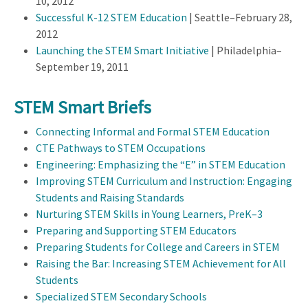
10, 2012
Successful K-12 STEM Education
| Seattle–February 28,
2012
Launching the STEM Smart Initiative
| Philadelphia–
September 19, 2011
STEM Smart Briefs
Connecting Informal and Formal STEM Education
CTE Pathways to STEM Occupations
Engineering: Emphasizing the “E” in STEM Education
Improving STEM Curriculum and Instruction: Engaging
Students and Raising Standards
Nurturing STEM Skills in Young Learners, PreK–3
Preparing and Supporting STEM Educators
Preparing Students for College and Careers in STEM
Raising the Bar: Increasing STEM Achievement for All
Students
Specialized STEM Secondary Schools