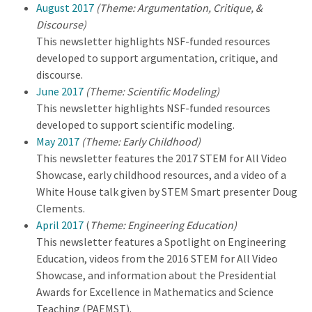
August 2017
(Theme: Argumentation, Critique, &
Discourse)
This newsletter highlights NSF-funded resources
developed to support argumentation, critique, and
discourse.
June 2017
(Theme: Scientific Modeling)
This newsletter highlights NSF-funded resources
developed to support scientific modeling.
May 2017
(Theme: Early Childhood)
This newsletter features the 2017 STEM for All Video
Showcase, early childhood resources, and a video of a
White House talk given by STEM Smart presenter Doug
Clements.
April 2017
(
Theme: Engineering Education)
This newsletter features a Spotlight on Engineering
Education, videos from the 2016 STEM for All Video
Showcase, and information about the Presidential
Awards for Excellence in Mathematics and Science
Teaching (PAEMST).