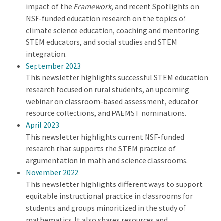
impact of the
Framework
, and recent Spotlights on
NSF-funded education research on the topics of
climate science education, coaching and mentoring
STEM educators, and social studies and STEM
integration.
September 2023
This newsletter highlights successful STEM education
research focused on rural students, an upcoming
webinar on classroom-based assessment, educator
resource collections, and PAEMST nominations.
April 2023
This newsletter highlights current NSF-funded
research that supports the STEM practice of
argumentation in math and science classrooms.
November 2022
This newsletter highlights different ways to support
equitable instructional practice in classrooms for
students and groups minoritized in the study of
mathematics. It also shares resources and