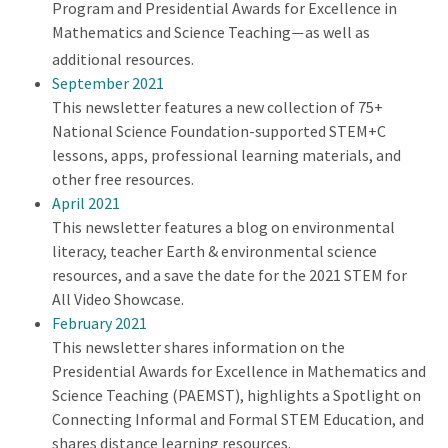
Program and Presidential Awards for Excellence in
Mathematics and Science Teaching
as well as
—
additional resources.
September 2021
This newsletter features a new collection of 75+
National Science Foundation-supported STEM+C
lessons, apps, professional learning materials, and
other free resources.
April 2021
This newsletter features a blog on environmental
literacy, teacher Earth & environmental science
resources, and a save the date for the 2021 STEM for
All Video Showcase.
February 2021
This newsletter shares information on the
Presidential Awards for Excellence in Mathematics and
Science Teaching (PAEMST), highlights a Spotlight on
Connecting Informal and Formal STEM Education, and
shares distance learning resources.