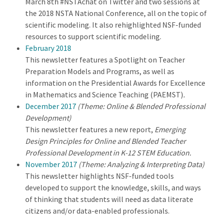
March 8th #NSTAchat on Twitter and two sessions at
the 2018 NSTA National Conference, all on the topic of
scientific modeling. It also rehighlighted NSF-funded
resources to support scientific modeling.
February 2018
This newsletter features a Spotlight on Teacher
Preparation Models and Programs, as well as
information on the Presidential Awards for Excellence
in Mathematics and Science Teaching (PAEMST)
.
December 2017
(Theme: Online & Blended Professional
Development)
This newsletter features a new report,
Emerging
Design Principles for Online and Blended Teacher
Professional Development in K-12 STEM Education.
November 2017
(Theme: Analyzing & Interpreting Data)
This newsletter highlights NSF-funded tools
developed to support the knowledge, skills, and ways
of thinking that students will need as data literate
citizens and/or data-enabled professionals.