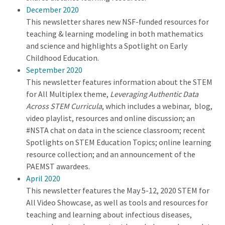
December 2020
This newsletter shares new NSF-funded resources for
teaching & learning modeling in both mathematics
and science and highlights a Spotlight on Early
Childhood Education.
September 2020
This newsletter features information about the STEM
for All Multiplex theme,
Leveraging Authentic Data
Across STEM Curricula
, which includes a webinar, blog,
video playlist, resources and online discussion; an
#NSTA chat on data in the science classroom; recent
Spotlights on STEM Education Topics; online learning
resource collection; and an announcement of the
PAEMST awardees.
April 2020
This newsletter features the May 5-12, 2020 STEM for
All Video Showcase, as well as tools and resources for
teaching and learning about infectious diseases,