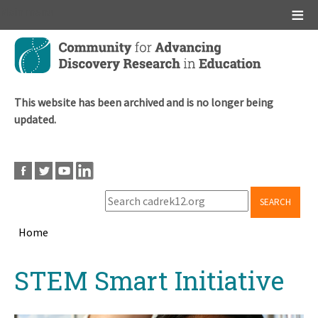
Main menu
Skip
to
main
content
This website has been archived and is no longer being
updated.
SEARCH
Home
Breadcrumb
Back
STEM Smart Initiative
to
top