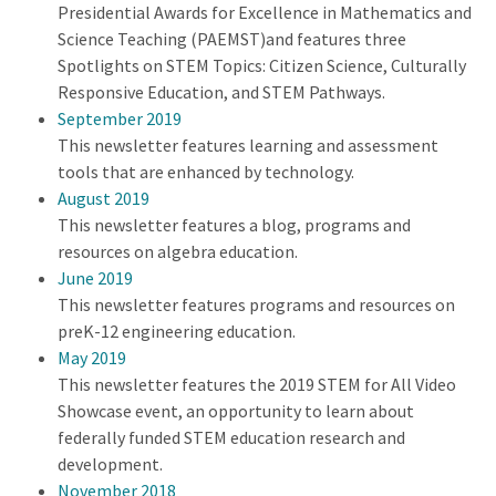
Presidential Awards for Excellence in Mathematics and
Science Teaching (PAEMST)and features three
Spotlights on STEM Topics: Citizen Science, Culturally
Responsive Education, and STEM Pathways.
September 2019
This newsletter features learning and assessment
tools that are enhanced by technology.
August 2019
This newsletter features a blog, programs and
resources on algebra education.
June 2019
This newsletter features programs and resources on
preK-12 engineering education.
May 2019
This newsletter features the 2019 STEM for All Video
Showcase event, an opportunity to learn about
federally funded STEM education research and
development.
November 2018