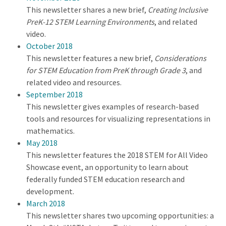
This newsletter shares a new brief,
Creating Inclusive
PreK-12 STEM Learning Environments
, and related
video.
October 2018
This newsletter features a new brief,
Considerations
for STEM Education from PreK through Grade 3
, and
related video and resources.
September 2018
This newsletter gives examples of research-based
tools and resources for visualizing representations in
mathematics.
May 2018
This newsletter features the 2018 STEM for All Video
Showcase event, an opportunity to learn about
federally funded STEM education research and
development.
March 2018
This newsletter shares two upcoming opportunities: a