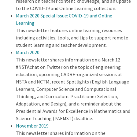
research on teacher content knowledge, and an update
to the COVID-19 and Online Learning collection.
March 2020 Special Issue: COVID-19 and Online
Learning
This newsletter features online learning resources
including activities, tools, and tips to support remote
student learning and teacher development.
March 2020
This newsletter shares information on a March 12
#NSTAchat on Twitter on the topic of engineering
education, upcoming CADRE-organized sessions at
NSTA and NCTM, recent Spotlights (English Language
Learners, Computer Science and Computational
Thinking, and Curriculum: Practitioner Selection,
Adaptation, and Design), and a reminder about the
Presidential Awards for Excellence in Mathematics and
Science Teaching (PAEMST) deadline.
November 2019
This newsletter shares information on the