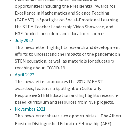
opportunities including the Presidential Awards for
Excellence in Mathematics and Science Teaching
(PAEMST), a Spotlight on Social-Emotional Learning,
the STEM Teacher Leadership Video Showcase, and
NSF-funded curriculum and educator resources.
July 2022
This newsletter highlights research and development
efforts to understand the impacts of the pandemic on
STEM education, as well as materials for educators
teaching about COVID-19.
April 2022
This newsletter announces the 2022 PAEMST
awardees, features a Spotlight on Culturally
Responsive STEM Education and highlights research-
based curriculum and resources from NSF projects.
November 2021
This newsletter shares two opportunities
The Albert
—
Einstein Distinguished Educator Fellowship (AEF)