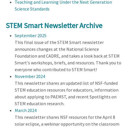
Teaching and Learning Under the Next Generation
Science Standards
STEM Smart Newsletter Archive
September 2025
This final issue of the STEM Smart newsletter
announces changes at the National Science
Foundation and CADRE, and takes a look back at STEM
Smart's workshops, briefs, and resources. Thank you to
everyone who contributed to STEM Smart!
November 2024
This newsletter shares an updated list of NSF-funded
STEM education resources for educators, information
about applying to PAEMST, and recent Spotlights on
STEM education research.
March 2024
This newsletter shares NSF resources for the April 8
solar eclipse, a webinar opportunity on the classroom