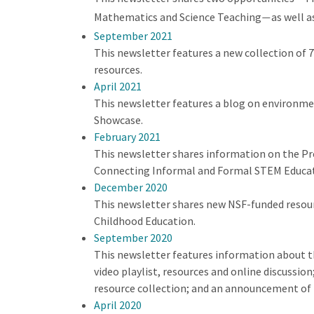
Mathematics and Science Teaching
as well a
—
September 2021
This newsletter features a new collection of
resources.
April 2021
This newsletter features a blog on environmen
Showcase.
February 2021
This newsletter shares information on the Pr
Connecting Informal and Formal STEM Educatio
December 2020
This newsletter shares new NSF-funded resour
Childhood Education.
September 2020
This newsletter features information about t
video playlist, resources and online discussi
resource collection; and an announcement of
April 2020