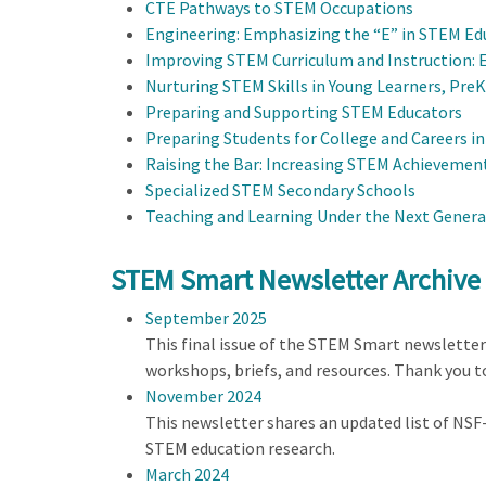
CTE Pathways to STEM Occupations
Engineering: Emphasizing the “E” in STEM Ed
Improving STEM Curriculum and Instruction: 
Nurturing STEM Skills in Young Learners, Pre
Preparing and Supporting STEM Educators
Preparing Students for College and Careers i
Raising the Bar: Increasing STEM Achievement
Specialized STEM Secondary Schools
Teaching and Learning Under the Next Genera
STEM Smart Newsletter Archive
September 2025
This final issue of the STEM Smart newslette
workshops, briefs, and resources. Thank you 
November 2024
This newsletter shares an updated list of NS
STEM education research.
March 2024