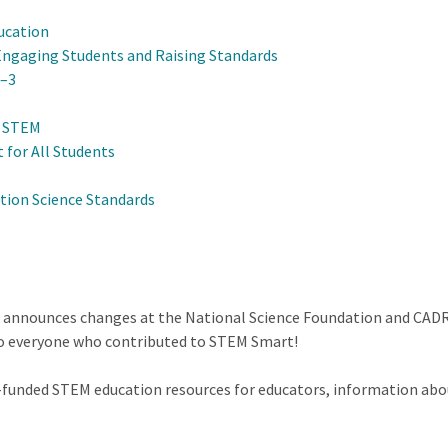
ucation
Engaging Students and Raising Standards
K–3
n STEM
 for All Students
tion Science Standards
r announces changes at the National Science Foundation and CADR
to everyone who contributed to STEM Smart!
F-funded STEM education resources for educators, information abo