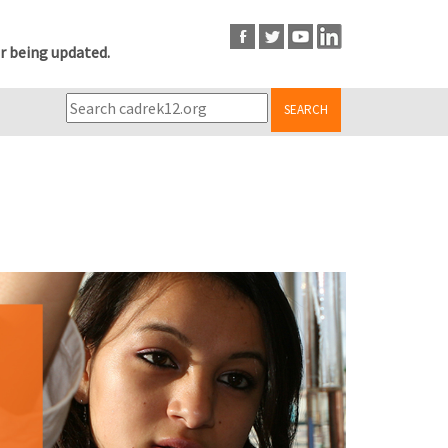
r being updated.
SEARCH