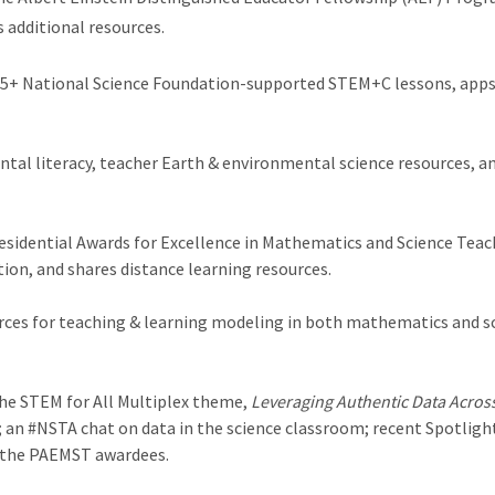
s additional resources.
 75+ National Science Foundation-supported STEM+C lessons, apps,
tal literacy, teacher Earth & environmental science resources, and
esidential Awards for Excellence in Mathematics and Science Teac
n, and shares distance learning resources.
ces for teaching & learning modeling in both mathematics and sci
he STEM for All Multiplex theme,
Leveraging Authentic Data Acros
on; an #NSTA chat on data in the science classroom; recent Spotlig
 the PAEMST awardees.