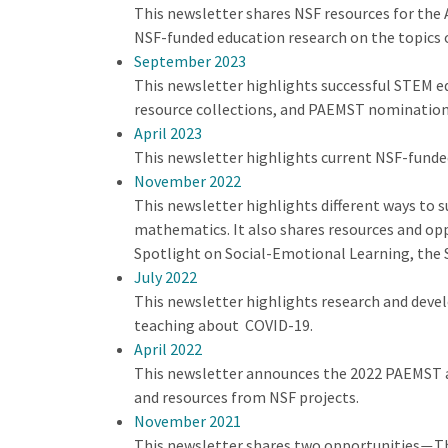
This newsletter shares NSF resources for the 
NSF-funded education research on the topics 
September 2023
This newsletter highlights successful STEM 
resource collections, and PAEMST nomination
April 2023
This newsletter highlights current NSF-funde
November 2022
This newsletter highlights different ways to s
mathematics. It also shares resources and op
Spotlight on Social-Emotional Learning, the 
July 2022
This newsletter highlights research and deve
teaching about COVID-19.
April 2022
This newsletter announces the 2022 PAEMST a
and resources from NSF projects.
November 2021
This newsletter shares two opportunities
Th
—