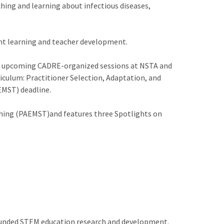
ching and learning about infectious diseases,
dent learning and teacher development.
n, upcoming CADRE-organized sessions at NSTA and
culum: Practitioner Selection, Adaptation, and
EMST) deadline.
ching (PAEMST)and features three Spotlights on
 funded STEM education research and development.