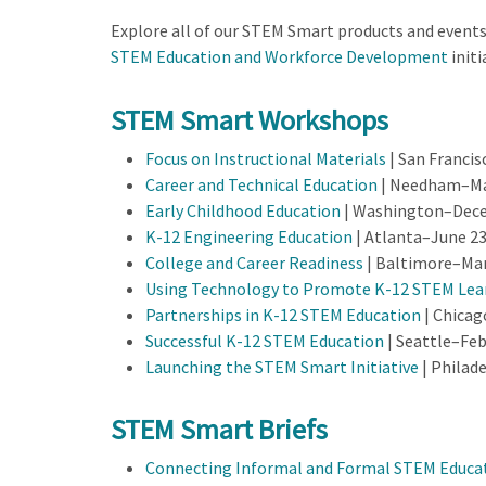
Explore all of our STEM Smart products and event
STEM Education and Workforce Development
initi
STEM Smart Workshops
Focus on Instructional Materials
| San Francis
Career and Technical Education
| Needham–May
Early Childhood Education
| Washington–Dece
K-12 Engineering Education
| Atlanta–June 23
College and Career Readiness
| Baltimore–Mar
Using Technology to Promote K-12 STEM Lea
Partnerships in K-12 STEM Education
| Chicag
Successful K-12 STEM Education
| Seattle–Feb
Launching the STEM Smart Initiative
| Philad
STEM Smart Briefs
Connecting Informal and Formal STEM Educa