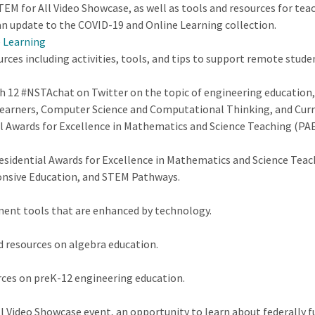
EM for All Video Showcase, as well as tools and resources for tea
n update to the COVID-19 and Online Learning collection.
e Learning
urces including activities, tools, and tips to support remote stu
ch 12 #NSTAchat on Twitter on the topic of engineering educatio
arners, Computer Science and Computational Thinking, and Curri
al Awards for Excellence in Mathematics and Science Teaching (PA
esidential Awards for Excellence in Mathematics and Science Tea
ponsive Education, and STEM Pathways.
ment tools that are enhanced by technology.
d resources on algebra education.
ces on preK-12 engineering education.
ll Video Showcase event, an opportunity to learn about federally