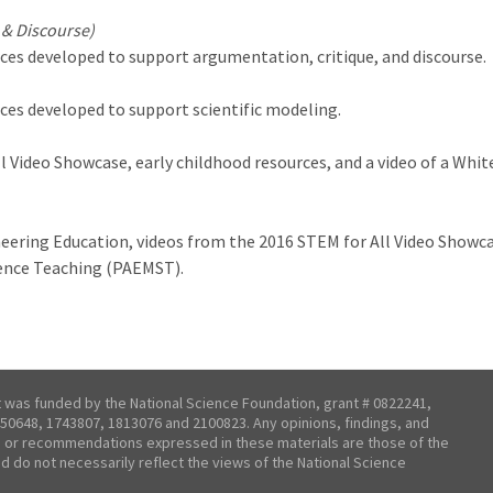
 & Discourse)
ces developed to support argumentation, critique, and discourse.
ces developed to support scientific modeling.
l Video Showcase, early childhood resources, and a video of a Wh
neering Education, videos from the 2016 STEM for All Video Showc
ience Teaching (PAEMST).
t was funded by the National Science Foundation, grant # 0822241,
50648, 1743807, 1813076 and 2100823. Any opinions, findings, and
 or recommendations expressed in these materials are those of the
nd do not necessarily reflect the views of the National Science