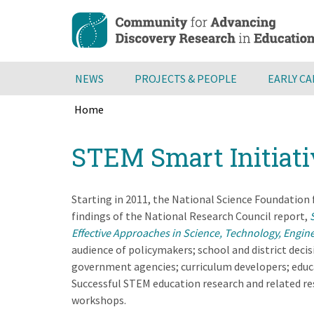
Skip
to
main
content
NEWS
PROJECTS & PEOPLE
EARLY C
Home
Breadcrumb
Back
STEM Smart Initiati
to
top
Starting in 2011, the National Science Foundation
findings of the National Research Council report,
Effective Approaches in Science, Technology, Engin
audience of policymakers; school and district decis
government agencies; curriculum developers; educa
Successful STEM education research and related res
workshops.