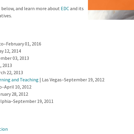
s below, and learn more about
EDC
and its
atives.
co–February 01, 2016
 12, 2014
mber 03, 2013
, 2013
ch 22, 2013
rning and Teaching
| Las Vegas–September 19, 2012
o–April 10, 2012
ruary 28, 2012
elphia–September 19, 2011
tion