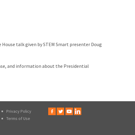
ite House talk given by STEM Smart presenter Doug
ase, and information about the Presidential
Privacy Policy
Terms of Use