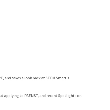
E, and takes a look back at STEM Smart's
ut applying to PAEMST, and recent Spotlights on