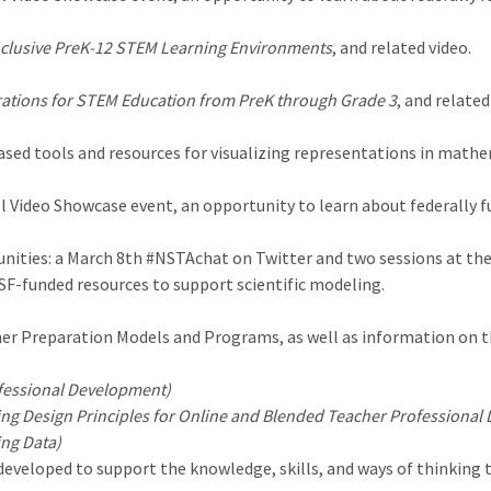
nclusive PreK-12 STEM Learning Environments
, and related video.
ations for STEM Education from PreK through Grade 3
, and related
sed tools and resources for visualizing representations in mathe
ll Video Showcase event, an opportunity to learn about federally
ities: a March 8th #NSTAchat on Twitter and two sessions at the
NSF-funded resources to support scientific modeling.
er Preparation Models and Programs, as well as information on th
fessional Development)
ng Design Principles for Online and Blended Teacher Professional
ing Data)
veloped to support the knowledge, skills, and ways of thinking th