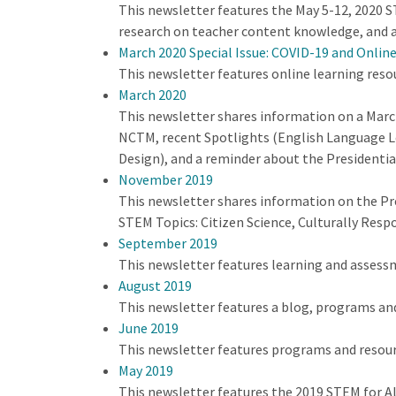
This newsletter features the May 5-12, 2020 ST
research on teacher content knowledge, and a
March 2020 Special Issue: COVID-19 and Onlin
This newsletter features online learning reso
March 2020
This newsletter shares information on a Mar
NCTM, recent Spotlights (English Language Le
Design), and a reminder about the Presidenti
November 2019
This newsletter shares information on the Pr
STEM Topics: Citizen Science, Culturally Res
September 2019
This newsletter features learning and assess
August 2019
This newsletter features a blog, programs an
June 2019
This newsletter features programs and resour
May 2019
This newsletter features the 2019 STEM for A