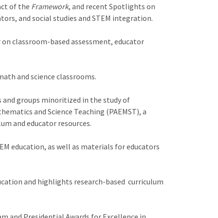
act of the
Framework
, and recent Spotlights on
ors, and social studies and STEM integration.
ar on classroom-based assessment, educator
 math and science classrooms.
s and groups minoritized in the study of
athematics and Science Teaching (PAEMST), a
lum and educator resources.
M education, as well as materials for educators
cation and highlights research-based curriculum
m and Presidential Awards for Excellence in