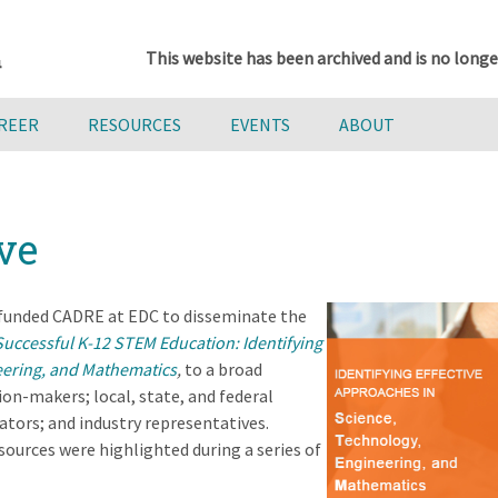
This website has been archived and is no longe
AREER
RESOURCES
EVENTS
ABOUT
ve
 funded CADRE at EDC to disseminate the
Successful K-12 STEM Education: Identifying
eering, and Mathematics
,
to a broad
ion-makers; local, state, and federal
tors; and industry representatives.
ources were highlighted during a series of