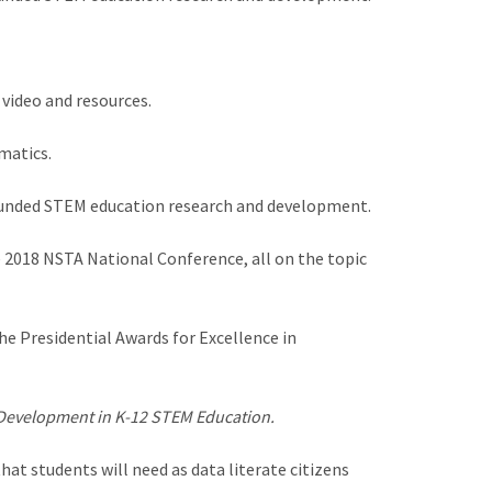
 video and resources.
matics.
 funded STEM education research and development.
 2018 NSTA National Conference, all on the topic
e Presidential Awards for Excellence in
 Development in K-12 STEM Education.
at students will need as data literate citizens