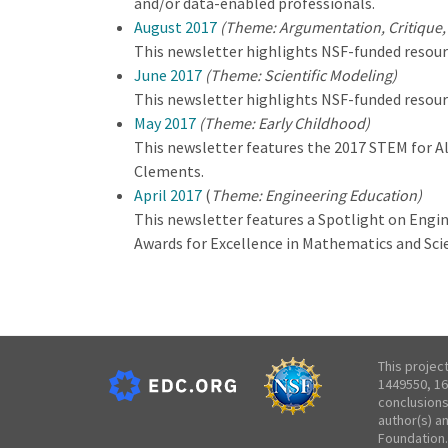
and/or data-enabled professionals.
August 2017
(Theme: Argumentation, Critique,
This newsletter highlights NSF-funded resour
June 2017
(Theme: Scientific Modeling)
This newsletter highlights NSF-funded resour
May 2017
(Theme: Early Childhood)
This newsletter features the 2017 STEM for Al
Clements.
April 2017
(
Theme: Engineering Education)
This newsletter features a Spotlight on Engi
Awards for Excellence in Mathematics and Sc
This projec
1449550, 16
conclusions
author(s) a
Foundation.