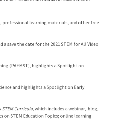
 professional learning materials, and other free
 a save the date for the 2021 STEM for All Video
hing (PAEMST), highlights a Spotlight on
ence and highlights a Spotlight on Early
s STEM Curricula
, which includes a webinar, blog,
hts on STEM Education Topics; online learning