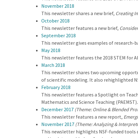
November 2018
This newsletter shares a new brief,
Creating I
October 2018
This newsletter features a new brief,
Consider
September 2018
This newsletter gives examples of research-ba
May 2018
This newsletter features the 2018 STEM for A
March 2018
This newsletter shares two upcoming opportun
of scientific modeling. It also rehighlighted 
February 2018
This newsletter features a Spotlight on Teach
Mathematics and Science Teaching (PAEMST)
.
December 2017
(Theme: Online & Blended Pro
This newsletter features a new report,
Emergi
November 2017
(Theme: Analyzing & Interpret
This newsletter highlights NSF-funded tools de