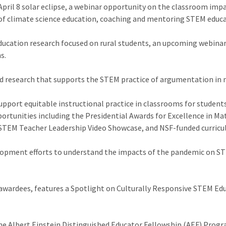
April 8 solar eclipse, a webinar opportunity on the classroom imp
of climate science education, coaching and mentoring STEM educat
education research focused on rural students, an upcoming webin
s.
d research that supports the STEM practice of argumentation in
upport equitable instructional practice in classrooms for student
portunities including the Presidential Awards for Excellence in M
STEM Teacher Leadership Video Showcase, and NSF-funded curricu
lopment efforts to understand the impacts of the pandemic on STE
wardees, features a Spotlight on Culturally Responsive STEM Edu
e Albert Einstein Distinguished Educator Fellowship (AEF) Progra