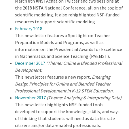
March 8th #NSTAchat on Twitter and two sessions at
the 2018 NSTA National Conference, all on the topic of
scientific modeling. It also rehighlighted NSF-funded
resources to support scientific modeling.
February 2018
This newsletter features a Spotlight on Teacher
Preparation Models and Programs, as well as
information on the Presidential Awards for Excellence
in Mathematics and Science Teaching (PAEMST)
.
December 2017
(Theme: Online & Blended Professional
Development)
This newsletter features a new report,
Emerging
Design Principles for Online and Blended Teacher
Professional Development in K-12 STEM Education.
November 2017
(Theme: Analyzing & Interpreting Data)
This newsletter highlights NSF-funded tools
developed to support the knowledge, skills, and ways
of thinking that students will need as data literate
citizens and/or data-enabled professionals.