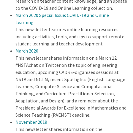
research on teacher content knowledge, and an update
to the COVID-19 and Online Learning collection.
March 2020 Special Issue: COVID-19 and Online
Learning
This newsletter features online learning resources
including activities, tools, and tips to support remote
student learning and teacher development.
March 2020
This newsletter shares information on a March 12
#NSTAchat on Twitter on the topic of engineering
education, upcoming CADRE-organized sessions at
NSTA and NCTM, recent Spotlights (English Language
Learners, Computer Science and Computational
Thinking, and Curriculum: Practitioner Selection,
Adaptation, and Design), and a reminder about the
Presidential Awards for Excellence in Mathematics and
Science Teaching (PAEMST) deadline.
November 2019
This newsletter shares information on the