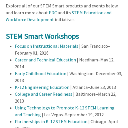
Explore all of our STEM Smart products and events below,
and learn more about
EDC
and its
STEM Education and
Workforce Development
initiatives.
STEM Smart Workshops
Focus on Instructional Materials
| San Francisco–
February 01, 2016
Career and Technical Education
| Needham–May 12,
2014
Early Childhood Education
| Washington–December 03,
2013
K-12 Engineering Education
| Atlanta–June 23, 2013
College and Career Readiness
| Baltimore–March 22,
2013
Using Technology to Promote K-12 STEM Learning
and Teaching
| Las Vegas–September 19, 2012
Partnerships in K-12 STEM Education
| Chicago–April