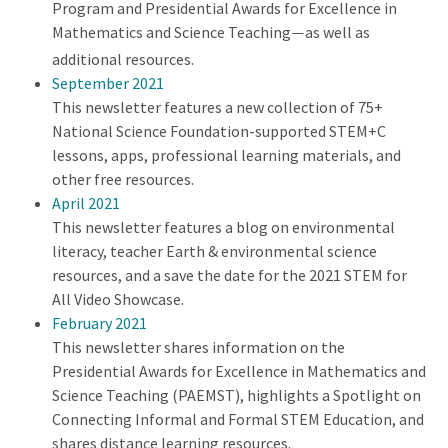
Program and Presidential Awards for Excellence in
Mathematics and Science Teaching
as well as
—
additional resources.
September 2021
This newsletter features a new collection of 75+
National Science Foundation-supported STEM+C
lessons, apps, professional learning materials, and
other free resources.
April 2021
This newsletter features a blog on environmental
literacy, teacher Earth & environmental science
resources, and a save the date for the 2021 STEM for
All Video Showcase.
February 2021
This newsletter shares information on the
Presidential Awards for Excellence in Mathematics and
Science Teaching (PAEMST), highlights a Spotlight on
Connecting Informal and Formal STEM Education, and
shares distance learning resources.