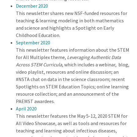
December 2020
This newsletter shares new NSF-funded resources for
teaching & learning modeling in both mathematics
and science and highlights a Spotlight on Early
Childhood Education.
September 2020
This newsletter features information about the STEM
for All Multiplex theme,
Leveraging Authentic Data
Across STEM Curricula
, which includes a webinar, blog,
video playlist, resources and online discussion; an
#NSTA chat on data in the science classroom; recent
Spotlights on STEM Education Topics; online learning
resource collection; and an announcement of the
PAEMST awardees.
April 2020
This newsletter features the May 5-12, 2020 STEM for
All Video Showcase, as well as tools and resources for
teaching and learning about infectious diseases,