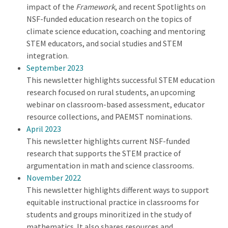
impact of the
Framework
, and recent Spotlights on
NSF-funded education research on the topics of
climate science education, coaching and mentoring
STEM educators, and social studies and STEM
integration.
September 2023
This newsletter highlights successful STEM education
research focused on rural students, an upcoming
webinar on classroom-based assessment, educator
resource collections, and PAEMST nominations.
April 2023
This newsletter highlights current NSF-funded
research that supports the STEM practice of
argumentation in math and science classrooms.
November 2022
This newsletter highlights different ways to support
equitable instructional practice in classrooms for
students and groups minoritized in the study of
mathematics. It also shares resources and