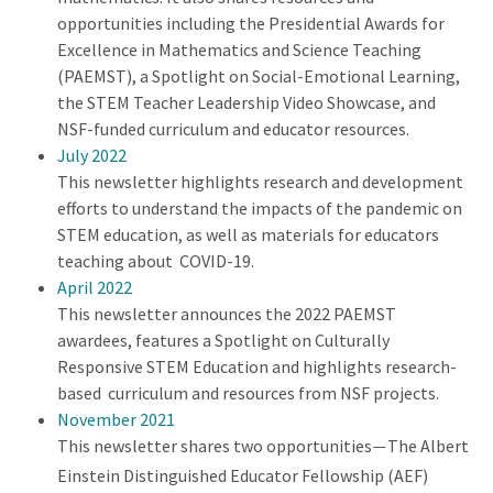
opportunities including the Presidential Awards for
Excellence in Mathematics and Science Teaching
(PAEMST), a Spotlight on Social-Emotional Learning,
the STEM Teacher Leadership Video Showcase, and
NSF-funded curriculum and educator resources.
July 2022
This newsletter highlights research and development
efforts to understand the impacts of the pandemic on
STEM education, as well as materials for educators
teaching about COVID-19.
April 2022
This newsletter announces the 2022 PAEMST
awardees, features a Spotlight on Culturally
Responsive STEM Education and highlights research-
based curriculum and resources from NSF projects.
November 2021
This newsletter shares two opportunities
The Albert
—
Einstein Distinguished Educator Fellowship (AEF)