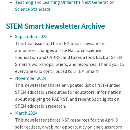
Teaching and Learning Under the Next Generation
Science Standards
STEM Smart Newsletter Archive
September 2025
This final issue of the STEM Smart newsletter
announces changes at the National Science
Foundation and CADRE, and takes a look back at STEM
Smart's workshops, briefs, and resources. Thank you to
everyone who contributed to STEM Smart!
November 2024
This newsletter shares an updated list of NSF-funded
STEM education resources for educators, information
about applying to PAEMST, and recent Spotlights on
STEM education research.
March 2024
This newsletter shares NSF resources for the April 8
solar eclipse, a webinar opportunity on the classroom