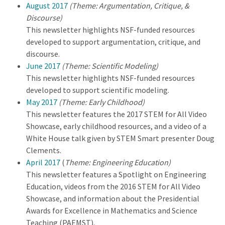
August 2017
(Theme: Argumentation, Critique, &
Discourse)
This newsletter highlights NSF-funded resources
developed to support argumentation, critique, and
discourse.
June 2017
(Theme: Scientific Modeling)
This newsletter highlights NSF-funded resources
developed to support scientific modeling.
May 2017
(Theme: Early Childhood)
This newsletter features the 2017 STEM for All Video
Showcase, early childhood resources, and a video of a
White House talk given by STEM Smart presenter Doug
Clements.
April 2017
(
Theme: Engineering Education)
This newsletter features a Spotlight on Engineering
Education, videos from the 2016 STEM for All Video
Showcase, and information about the Presidential
Awards for Excellence in Mathematics and Science
Teaching (PAEMST).