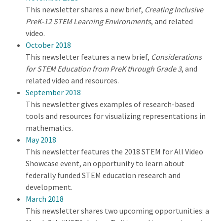
This newsletter shares a new brief,
Creating Inclusive
PreK-12 STEM Learning Environments
, and related
video.
October 2018
This newsletter features a new brief,
Considerations
for STEM Education from PreK through Grade 3
, and
related video and resources.
September 2018
This newsletter gives examples of research-based
tools and resources for visualizing representations in
mathematics.
May 2018
This newsletter features the 2018 STEM for All Video
Showcase event, an opportunity to learn about
federally funded STEM education research and
development.
March 2018
This newsletter shares two upcoming opportunities: a