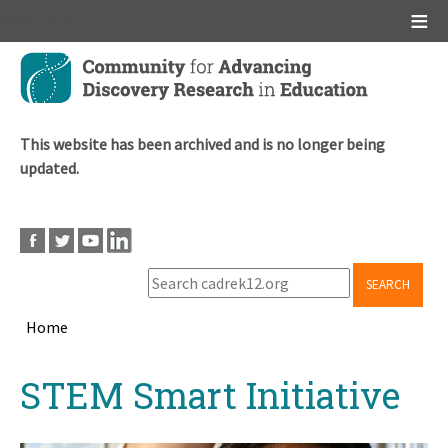
Main menu
Skip
to
main
content
This website has been archived and is no longer being
updated.
SEARCH
Home
Breadcrumb
Back
STEM Smart Initiative
to
top