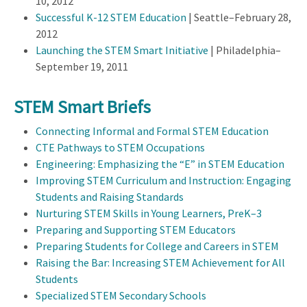
10, 2012
Successful K-12 STEM Education
| Seattle–February 28,
2012
Launching the STEM Smart Initiative
| Philadelphia–
September 19, 2011
STEM Smart Briefs
Connecting Informal and Formal STEM Education
CTE Pathways to STEM Occupations
Engineering: Emphasizing the “E” in STEM Education
Improving STEM Curriculum and Instruction: Engaging
Students and Raising Standards
Nurturing STEM Skills in Young Learners, PreK–3
Preparing and Supporting STEM Educators
Preparing Students for College and Careers in STEM
Raising the Bar: Increasing STEM Achievement for All
Students
Specialized STEM Secondary Schools