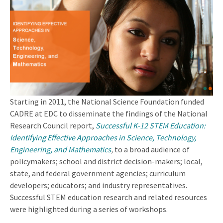
Starting in 2011, the National Science Foundation funded
CADRE at EDC to disseminate the findings of the National
Research Council report,
Successful K-12 STEM Education:
Identifying Effective Approaches in Science, Technology,
Engineering, and Mathematics
,
to a broad audience of
policymakers; school and district decision-makers; local,
state, and federal government agencies; curriculum
developers; educators; and industry representatives.
Successful STEM education research and related resources
were highlighted during a series of workshops.