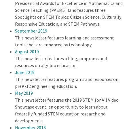
Presidential Awards for Excellence in Mathematics and
Science Teaching (PAEMST)and features three
Spotlights on STEM Topics: Citizen Science, Culturally
Responsive Education, and STEM Pathways.
September 2019
This newsletter features learning and assessment
tools that are enhanced by technology.
August 2019
This newsletter features a blog, programs and
resources on algebra education.
June 2019
This newsletter features programs and resources on
preK-12 engineering education.
May 2019
This newsletter features the 2019 STEM for All Video
Showcase event, an opportunity to learn about
federally funded STEM education research and
development.
November 2018