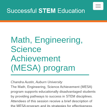
Skip
Toggl
to
navig
main
content
Math, Engineering,
Science
Achievement
(MESA) program
Chandra Austin, Auburn University
The Math, Engineering, Science Achievement (MESA)
program supports educationally disadvantaged students
by providing pathways to success in STEM disciplines.
Attendees of this session receive a brief description of
the MESA program and its strategies for effectiveness,