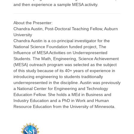
and then experience a sample MESA activity.
About the Presenter:
Chandra Austin, Post-Doctoral Teaching Fellow, Auburn
University
Chandra Austin is a co-principal investigator for the
National Science Foundation funded project, The
Influence of MESA Activities on Underrepresented
Students. The Math, Engineering, Science Achievement
(MESA) outreach program was selected as the subject
of this study because of its 40+ years of experience in
introducing engineering to students traditionally
underrepresented in the discipline. Austin was previously
a National Center for Engineering and Technology
Education Fellow. She holds a MEd in Business and
Industry Education and a PhD in Work and Human
Resource Education from the University of Minnesota.